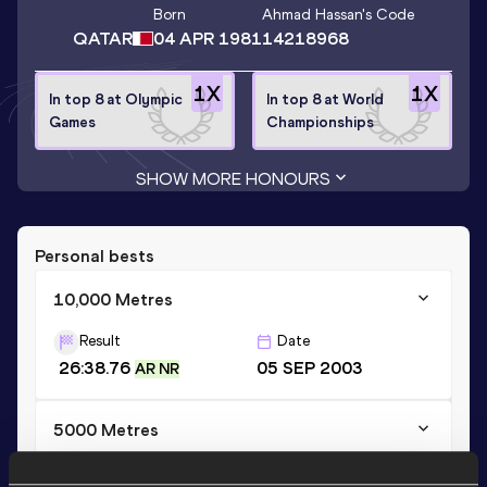
Born
Ahmad Hassan
's Code
QATAR
04 APR 1981
14218968
1
X
1
X
In top 8 at Olympic
In top 8 at World
Games
Championships
SHOW MORE HONOURS
Personal bests
10,000 Metres
Result
Date
26:38.76
05 SEP 2003
AR NR
5000 Metres
Result
Date