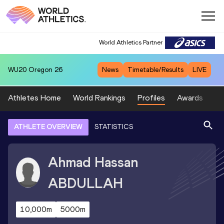
World Athletics Partner
WU20
Oregon 26
News
Timetable/Results
LIVE
Athletes Home
World Rankings
Profiles
Awards
Sp
ATHLETE OVERVIEW
STATISTICS
Ahmad Hassan
ABDULLAH
10,000m
5000m