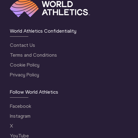
World Athletics Confidentiality
Contact Us
Terms and Conditions
Cookie Policy
Privacy Policy
Follow World Athletics
Facebook
Instagram
X
YouTube