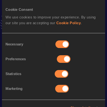
12:56.27
27 JUN 2003
Cookie Consent
10 Kilometres Road
We use cookies to improve your experience. By using
our site you are accepting our
Cookie Policy
.
Result
Date
27:31
01 APR 2001
VIEW MORE RESULTS
Consent
Necessary
Selection
Season’s bests (
2022
)
Preferences
Discipline
Performance
Top List
10 Kilometres Road
34:43
Statistics
Looking for another athlete?
Marketing