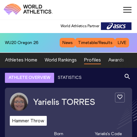
World Athletics Partner
WU20
Oregon 26
News
Timetable/Results
LIVE
Athletes Home
World Rankings
Profiles
Awards
Sp
ATHLETE OVERVIEW
STATISTICS
Yarielis
TORRES
Hammer Throw
Born
Yarielis
's Code