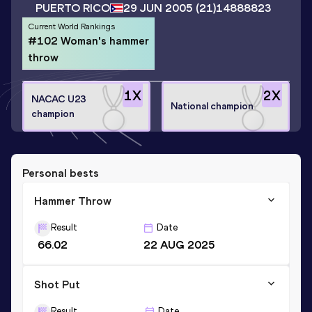
PUERTO RICO
29 JUN 2005
(21)
14888823
Current World Rankings
#102 Woman's hammer
throw
1
X
2
X
NACAC U23
National champion
champion
Personal bests
Hammer Throw
Result
Date
66.02
22 AUG 2025
Shot Put
Result
Date