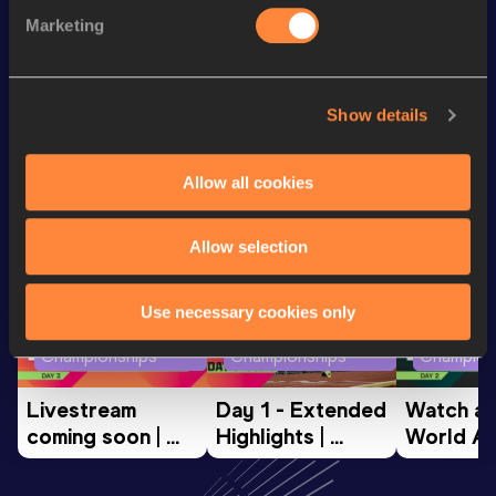
Hammer Throw
65.35
m
124
Marketing
Shot Put
13.06
m
Show details
Looking for another athlete?
Allow all cookies
Watch & listen
SEE ALL
Allow selection
Use necessary cookies only
World Athletics U20
World Athletics U20
World Ath
Championships
Championships
Champion
Livestream 
Day 1 - Extended 
Watch aga
coming soon | 
Highlights | 
World Ath
World Athletics 
World U20 
U20 
U20 
Championships 
Champion