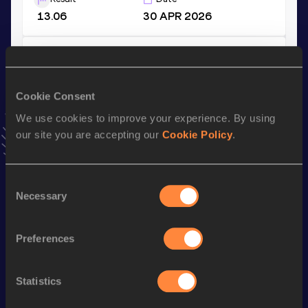
13.06
30 APR 2026
Shot Put (3kg)
Result
Date
Cookie Consent
12.79
19 FEB 2022
VIEW MORE RESULTS
We use cookies to improve your experience. By using
our site you are accepting our
Cookie Policy
.
Stay updated!
Add
Yarielis
to favourites and stay up to date with
latest
Consent
news, interviews, behind the scenes and even more!
Necessary
Selection
Follow Yarielis
Preferences
Season’s bests (
2026
)
Statistics
Discipline
Performance
Top List
th