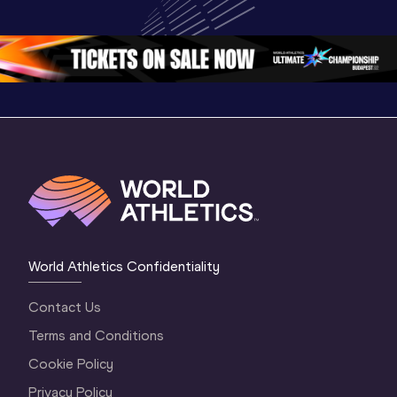
Championships 
Oregon 2026
Oregon 2
Oregon 26 - Da
…
2 Evenin
World Athletics Confidentiality
Contact Us
Terms and Conditions
Cookie Policy
Privacy Policy