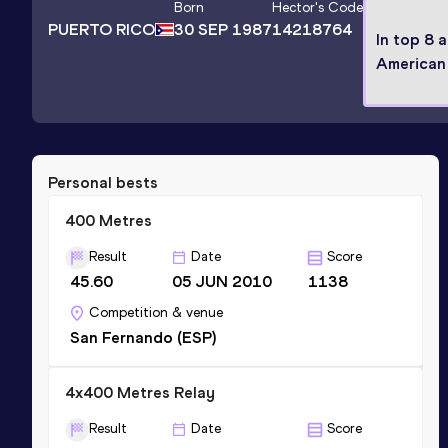
Born
Hector
's Code
PUERTO RICO
30 SEP 1987
14218764
In top 8 
American
Personal bests
400 Metres
Result
Date
Score
45.60
05 JUN 2010
1138
Competition & venue
San Fernando (ESP)
4x400 Metres Relay
Result
Date
Score