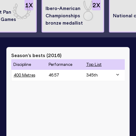
1
X
2
X
Ibero-American
at Pan
Championships
National 
 Games
bronze medallist
Season’s bests (
2016
)
Discipline
Performance
Top List
400 Metres
46.57
345
th