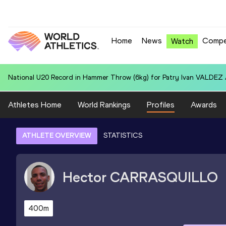
Home
News
Compe
Watch
National U20 Record in 100 Metres for Xenia BURI (SUI): 11.23
Athletes Home
World Rankings
Profiles
Awards
ATHLETE OVERVIEW
STATISTICS
Hector
CARRASQUILLO
400m