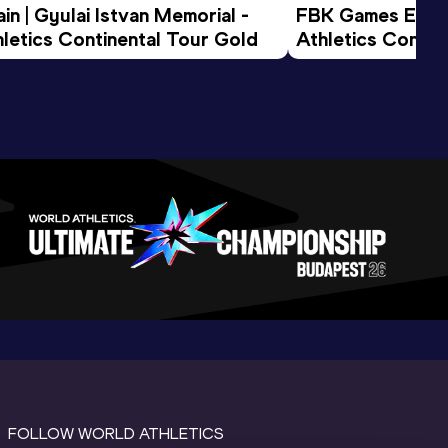
n | Gyulai Istvan Memorial - 
FBK Games Extend
letics Continental Tour Gold
Athletics Conti
FOLLOW WORLD ATHLETICS