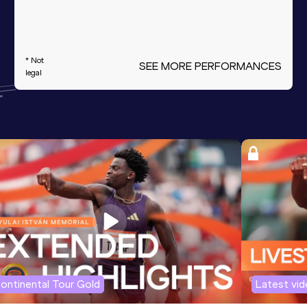
* Not
SEE MORE PERFORMANCES
legal
ontinental Tour Gold
Latest vi