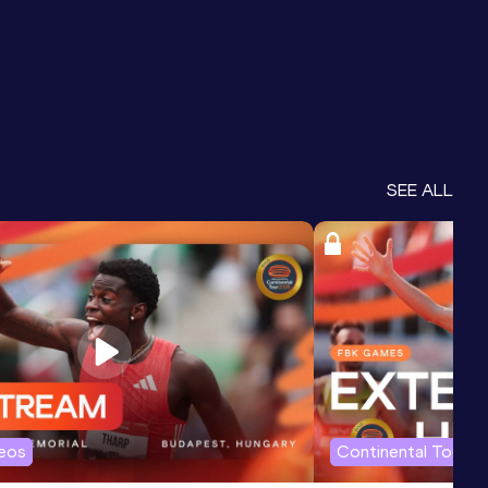
SEE ALL
deos
Continental Tour G