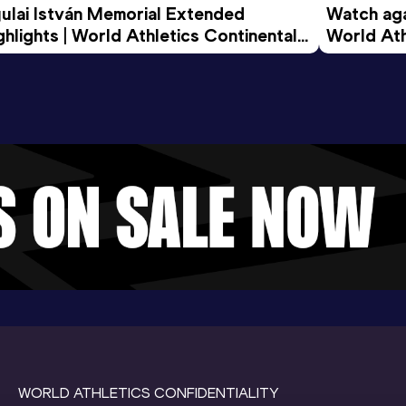
ulai István Memorial Extended 
Watch agai
ghlights | World Athletics Continental 
World Ath
ur Gold 2026
WORLD ATHLETICS CONFIDENTIALITY