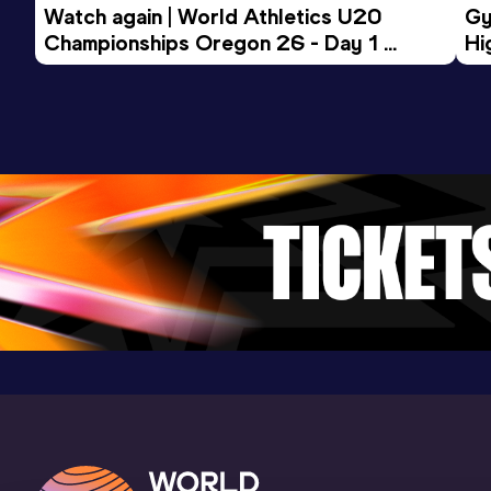
Watch again | World Athletics U20 
Gy
Championships Oregon 26 - Day 1 
Hi
Morning Session
To