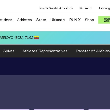
Inside World Athletics
Museum
Library
titions
Athletes
Stats
Ultimate
RUN X
Shop
Spikes
Athletes' Representatives
Transfer of Allegian