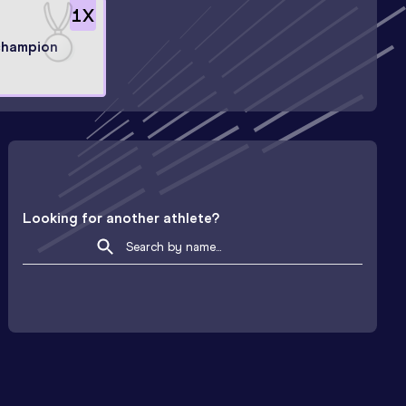
1
X
champion
Looking for another athlete?