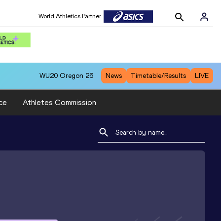
World Athletics Partner
WU20
Oregon 26
News
Timetable/Results
LIVE
ce
Athletes Commission