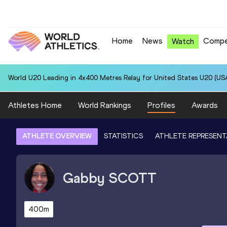
Home
News
Compe
Watch
World U20 Leading in 4x400 Metres Relay for United States U20 (USA
Athletes Home
World Rankings
Profiles
Awards
ATHLETE OVERVIEW
STATISTICS
ATHLETE REPRESENT
Gabby
SCOTT
400m