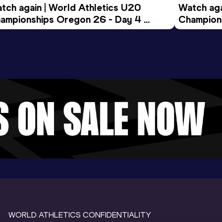
tch again | World Athletics U20 
Watch aga
ampionships Oregon 26 - Day 4 
Champions
ening Session
Morning 
WORLD ATHLETICS CONFIDENTIALITY