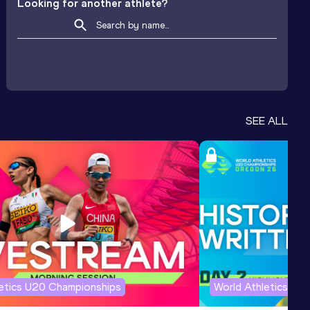
Looking for another athlete?
SEE ALL
letics U20 Championships
World Athletics U2