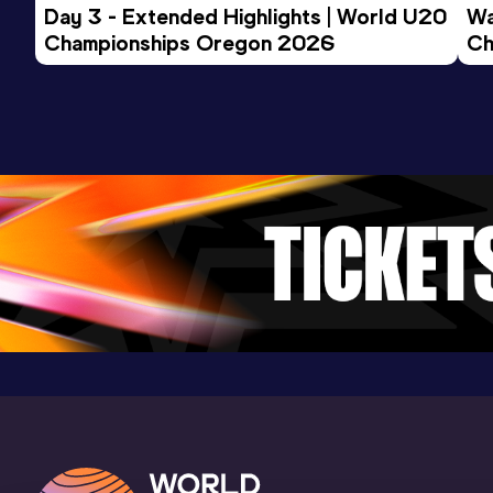
Day 3 - Extended Highlights | World U20 
Wa
Clemson, SC (USA) (i)
Championships Oregon 2026
Ch
Ev