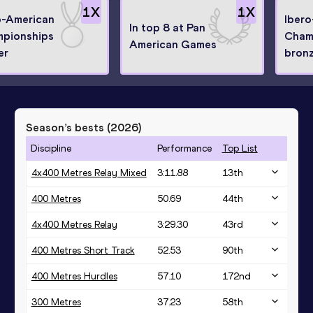
1
X
1
X
o-American
Iber
In top 8 at Pan
pionships
Cham
American Games
er
bronz
Season’s bests (
2026
)
Discipline
Performance
Top List
4x400 Metres Relay Mixed
3:11.88
13
th
400 Metres
50.69
44
th
4x400 Metres Relay
3:29.30
43
rd
400 Metres Short Track
52.53
90
th
400 Metres Hurdles
57.10
172
nd
300 Metres
37.23
58
th