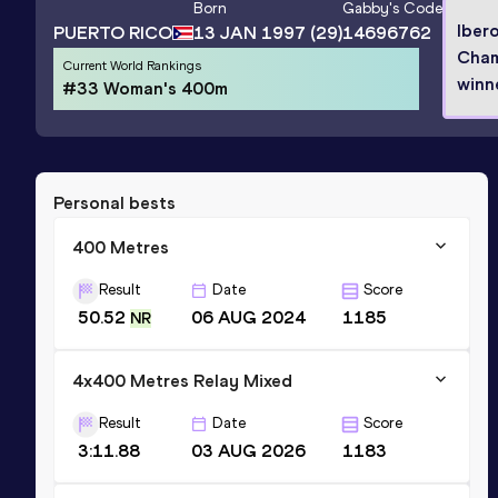
Born
Gabby
's Code
Iber
PUERTO RICO
13 JAN 1997
(29)
14696762
Cham
Current World Rankings
winn
#33 Woman's 400m
Personal bests
400 Metres
Result
Date
Score
50.52
06 AUG 2024
1185
NR
4x400 Metres Relay Mixed
Result
Date
Score
3:11.88
03 AUG 2026
1183