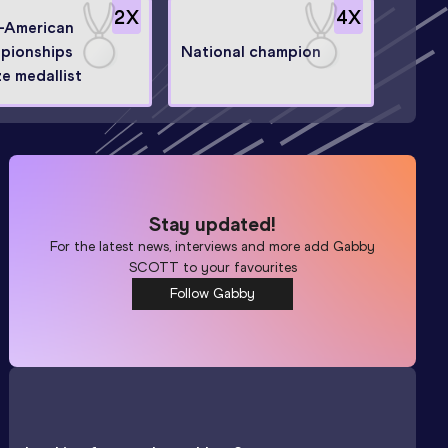
2
X
4
X
o-American
pionships
National champion
e medallist
Stay updated!
For the latest news, interviews and more add
Gabby
SCOTT
to your favourites
Follow Gabby