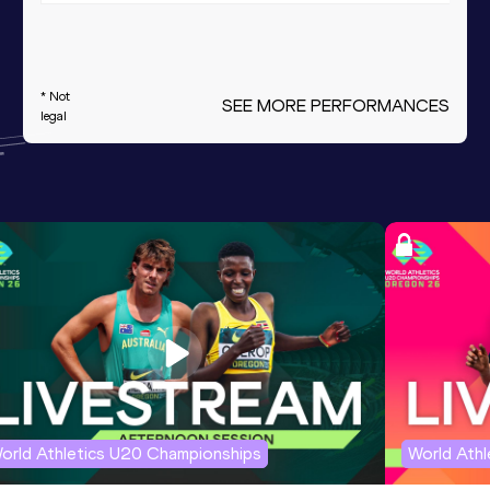
* Not
SEE MORE PERFORMANCES
legal
orld Athletics U20 Championships
World Ath