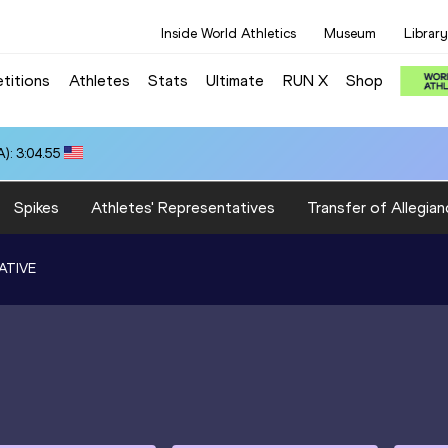
Inside World Athletics
Museum
Library
titions
Athletes
Stats
Ultimate
RUN X
Shop
): 3:04.55
Spikes
Athletes' Representatives
Transfer of Allegian
ATIVE