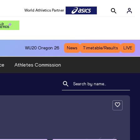
World Athletics Partner
WU20
Oregon 26
News
Timetable/Results
LIVE
ce
Athletes Commission