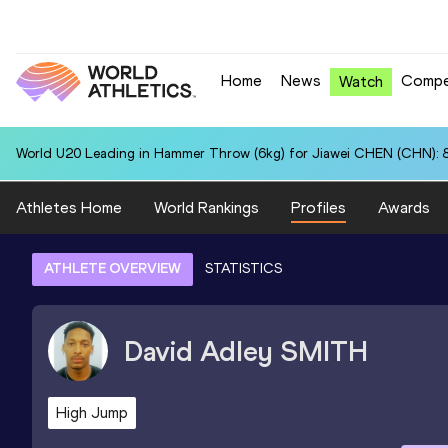
Home
News
Compe
Watch
World U20 Leading in Hammer Throw (6kg) for Jiawei CHEN (CHN): 
Athletes Home
World Rankings
Profiles
Awards
ATHLETE OVERVIEW
STATISTICS
David Adley
SMITH
High Jump