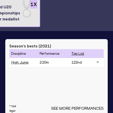
1
X
ld U20
mpionships
er medallist
Season’s bests (
2021
)
Discipline
Performance
Top List
High Jump
2.20
m
122
nd
* Not
SEE MORE PERFORMANCES
legal