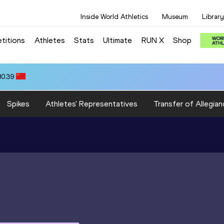
Inside World Athletics
Museum
Library
titions
Athletes
Stats
Ultimate
RUN X
Shop
80.39
Spikes
Athletes' Representatives
Transfer of Allegian