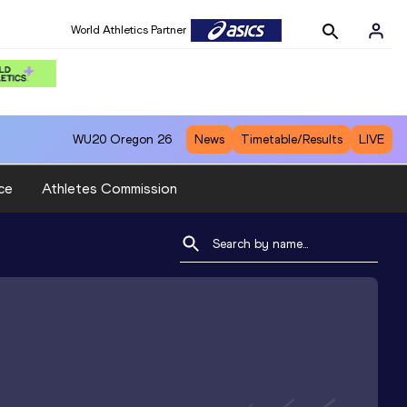
World Athletics Partner
WU20
Oregon 26
News
Timetable/Results
LIVE
ce
Athletes Commission