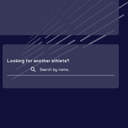
Looking for another athlete?