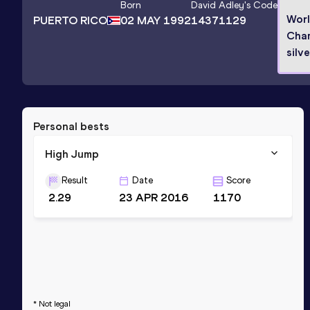
Born
David Adley
's Code
Wor
PUERTO RICO
02 MAY 1992
14371129
Cha
silv
Personal bests
High Jump
Result
Date
Score
2.29
23 APR 2016
1170
* Not legal