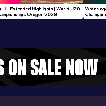
y 1 - Extended Highlights | World U20 
Watch aga
ampionships Oregon 2026
Champions
Evening S