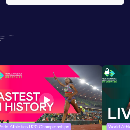
orld Athletics U20 Championships
World Ath