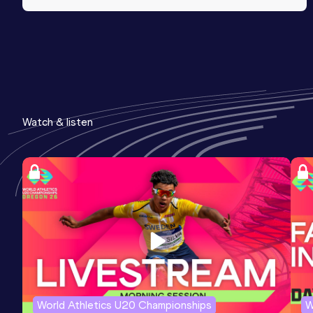
Watch & listen
World Athletics U20 Championships
W