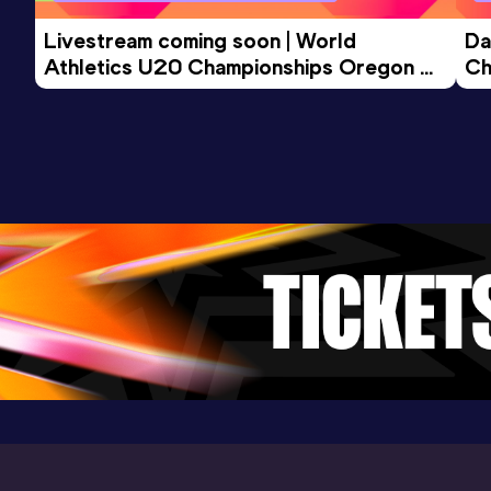
Livestream coming soon | World 
Da
Athletics U20 Championships Oregon 
Ch
26 - Day 3 Morning Session