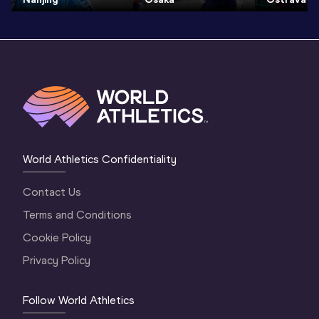
World Athletics Confidentiality
Contact Us
Terms and Conditions
Cookie Policy
Privacy Policy
Follow World Athletics