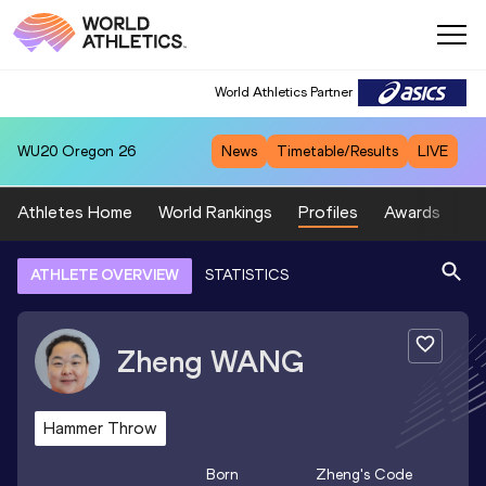
World Athletics Partner
WU20
Oregon 26
News
Timetable/Results
LIVE
Athletes Home
World Rankings
Profiles
Awards
Sp
ATHLETE OVERVIEW
STATISTICS
Zheng
WANG
Hammer Throw
Born
Zheng
's Code