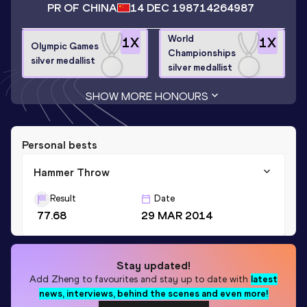
PR OF CHINA
14 DEC 1987
14264987
World
1
X
1
X
Olympic Games
Championships
silver medallist
silver medallist
SHOW MORE HONOURS
Personal bests
Hammer Throw
Result
Date
77.68
29 MAR 2014
Stay updated!
Add
Zheng
to favourites and stay up to date with
latest
news, interviews, behind the scenes and even more!