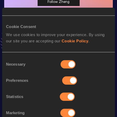
Follow Zheng
Season’s bests (
2025
)
Cookie Consent
Discipline
Performance
Top List
We use cookies to improve your experience. By using
th
Hammer Throw
69.82
m
60
our site you are accepting our
Cookie Policy
.
Looking for another athlete?
Consent
Necessary
Selection
Preferences
Watch & listen
SEE ALL
Statistics
World Athletics U20
World Athletics U20
World Ath
Marketing
Championships
Championships
Champion