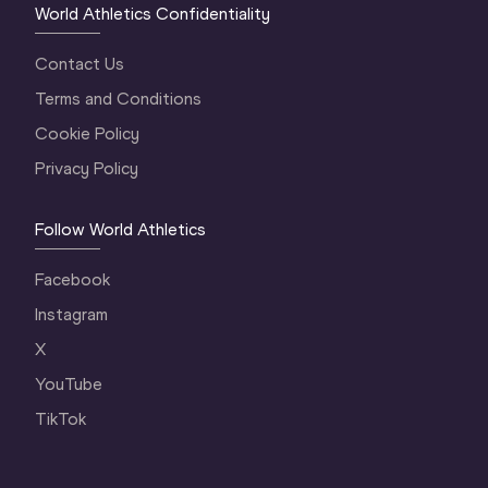
World Athletics Confidentiality
Contact Us
Terms and Conditions
Cookie Policy
Privacy Policy
Follow World Athletics
Facebook
Instagram
X
YouTube
TikTok