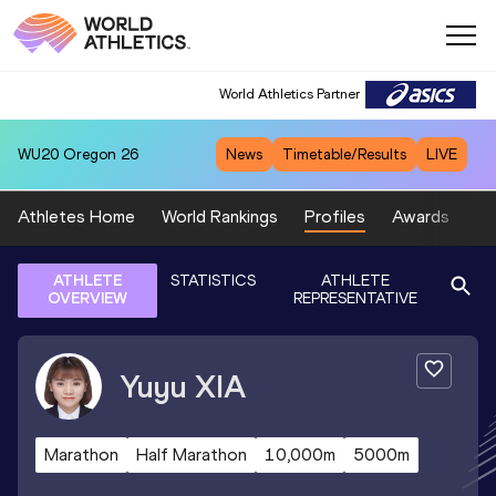
World Athletics Partner
WU20
Oregon 26
News
Timetable/Results
LIVE
Athletes Home
World Rankings
Profiles
Awards
Sp
ATHLETE
STATISTICS
ATHLETE
OVERVIEW
REPRESENTATIVE
Yuyu
XIA
Marathon
Half Marathon
10,000m
5000m