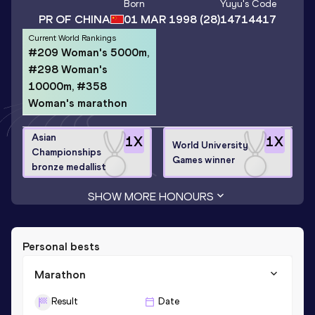
Born
Yuyu
's Code
PR OF CHINA
01 MAR 1998
(28)
14714417
Current World Rankings
#209 Woman's 5000m,
#298 Woman's
10000m, #358
Woman's marathon
Asian
1
X
1
X
World University
Championships
Games winner
bronze medallist
SHOW MORE HONOURS
Personal bests
Marathon
Result
Date