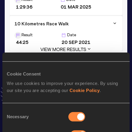
1:29:36
01 MAR 2025
10 Kilometres Race Walk
Result
Date
44:25
20 SEP 2021
VIEW MORE RESULTS
Stay updated!
Cookie Consent
Add
Yunyan
to favourites and stay up to date with
latest
news, interviews, behind the scenes and even more!
We use cookies to improve your experience. By using
Follow Yunyan
our site you are accepting our
Cookie Policy
.
Consent
Season’s bests (
2026
)
Necessary
Selection
Discipline
Performance
Top List
st