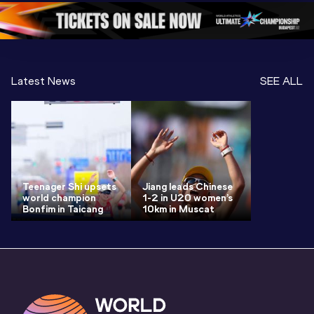
Oregon 26 - Da
…
2 Evenin
Latest News
SEE ALL
Teenager Shi upsets
Jiang leads Chinese
world champion
1-2 in U20 women’s
Bonfim in Taicang
10km in Muscat