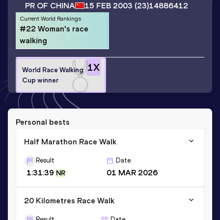
PR OF CHINA
15 FEB 2003
(23)
14886412
Current World Rankings
#22 Woman's race
walking
1
X
World Race Walking
Cup winner
Personal bests
Half Marathon Race Walk
Result
Date
1:31:39
01 MAR 2026
NR
20 Kilometres Race Walk
Result
Date