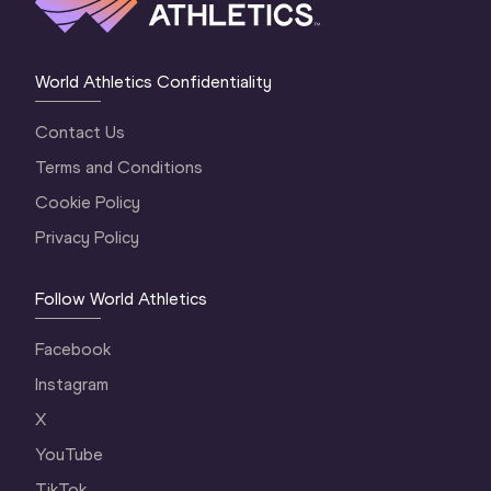
World Athletics Confidentiality
Contact Us
Terms and Conditions
Cookie Policy
Privacy Policy
Follow World Athletics
Facebook
Instagram
X
YouTube
TikTok