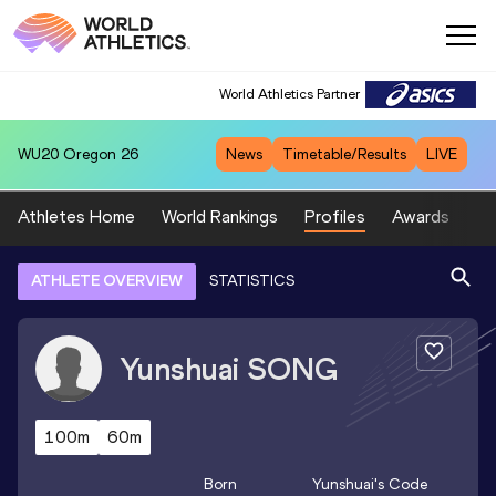
World Athletics Partner
WU20
Oregon 26
News
Timetable/Results
LIVE
Athletes Home
World Rankings
Profiles
Awards
Sp
ATHLETE OVERVIEW
STATISTICS
Yunshuai
SONG
100m
60m
Born
Yunshuai
's Code