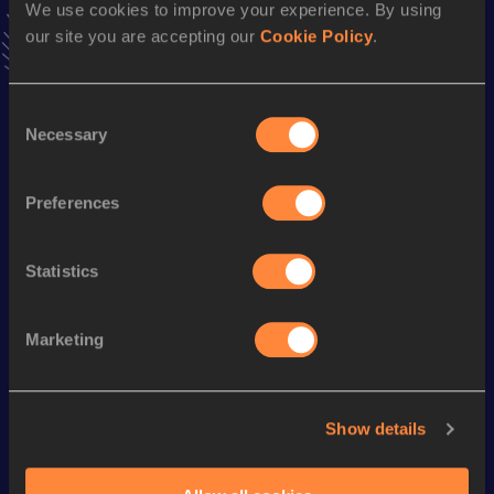
We use cookies to improve your experience. By using
Follow Yunshuai
our site you are accepting our
Cookie Policy
.
Season’s bests (
2025
)
Consent
Necessary
Discipline
Performance
Top List
Selection
60 Metres
7.04
Preferences
Looking for another athlete?
Statistics
Marketing
Watch & listen
SEE ALL
Show details
World Athletics U20
World Athletics U20
World Ath
Championships
Championships