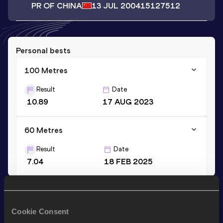
PR OF CHINA
13 JUL 2004
15127512
Personal bests
100 Metres
Result
Date
10.89
17 AUG 2023
60 Metres
Result
Date
7.04
18 FEB 2025
Stay updated!
Add
Yunshuai
to favourites and stay up to date with
latest
Cookie Consent
news, interviews, behind the scenes and even more!