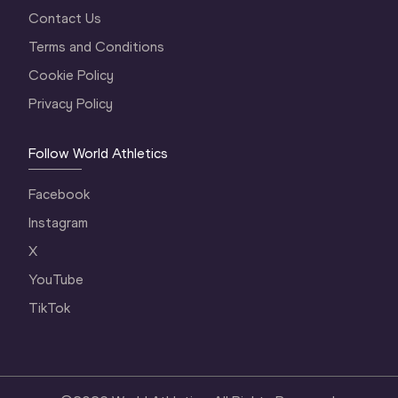
Contact Us
Terms and Conditions
Cookie Policy
Privacy Policy
Follow World Athletics
Facebook
Instagram
X
YouTube
TikTok