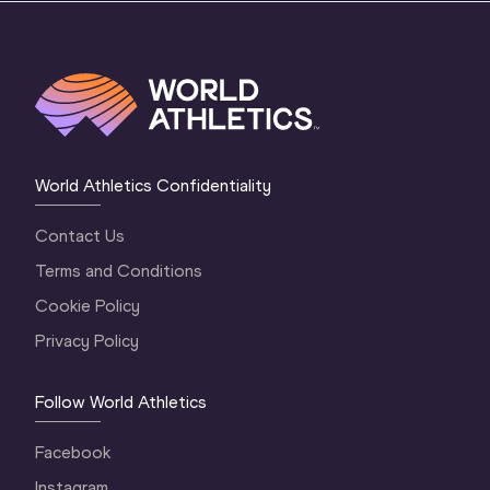
World Athletics Confidentiality
Contact Us
Terms and Conditions
Cookie Policy
Privacy Policy
Follow World Athletics
Facebook
Instagram