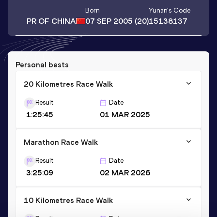
Born
Yunan
's Code
PR OF CHINA
07 SEP 2005
(20)
15138137
Personal bests
20 Kilometres Race Walk
Result
Date
1:25:45
01 MAR 2025
Marathon Race Walk
Result
Date
3:25:09
02 MAR 2026
10 Kilometres Race Walk