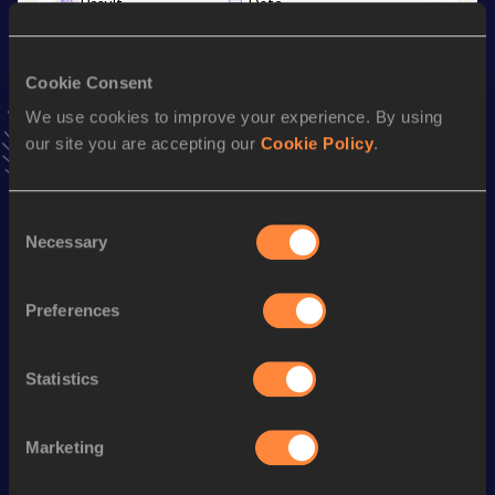
Result
Date
44:20
03 MAR 2024
VIEW MORE RESULTS
Cookie Consent
We use cookies to improve your experience. By using
Stay updated!
our site you are accepting our
Cookie Policy
.
Add
Yunan
to favourites and stay up to date with
latest
news, interviews, behind the scenes and even more!
Follow Yunan
Consent
Necessary
Selection
Season’s bests (
2026
)
Preferences
Discipline
Performance
Top List
th
Marathon Race Walk
3:25:09
112
Statistics
th
Half Marathon Race Walk
1:39:05
415
Marketing
Looking for another athlete?