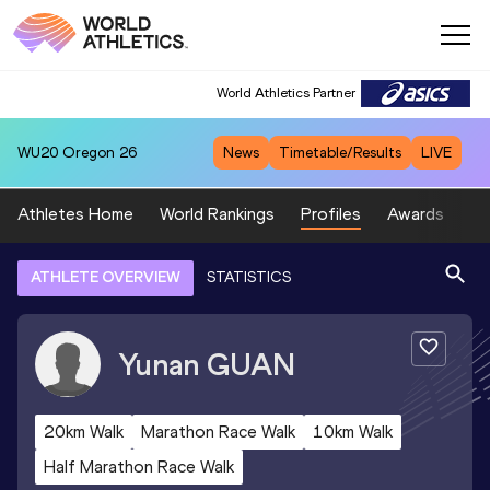
World Athletics Partner
WU20
Oregon 26
News
Timetable/Results
LIVE
Athletes Home
World Rankings
Profiles
Awards
Sp
ATHLETE OVERVIEW
STATISTICS
Yunan
GUAN
20km Walk
Marathon Race Walk
10km Walk
Half Marathon Race Walk