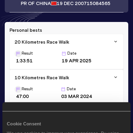
PR OF CHINA
19 DEC 2007
15084565
Personal bests
20 Kilometres Race Walk
Result
Date
1:33:51
19 APR 2025
10 Kilometres Race Walk
Result
Date
47:00
03 MAR 2024
Stay updated!
Cookie Consent
Add
Yuhan
to favourites and stay up to date with
latest
news, interviews, behind the scenes and even more!