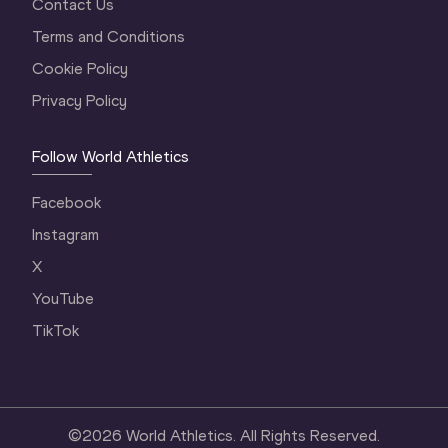
Contact Us
Terms and Conditions
Cookie Policy
Privacy Policy
Follow World Athletics
Facebook
Instagram
X
YouTube
TikTok
©
2026
World Athletics. All Rights Reserved.