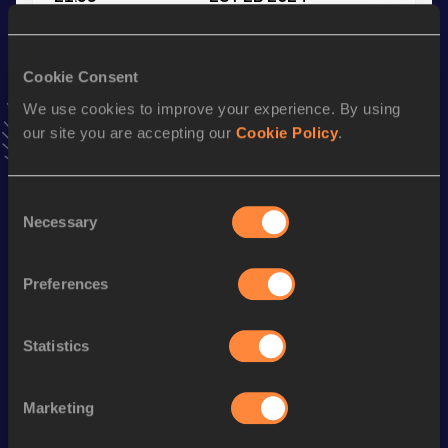
VIEW MORE RESULTS
Cookie Consent
Stay updated!
We use cookies to improve your experience. By using
Add
Yipin
to favourites and stay up to date with
latest
our site you are accepting our
Cookie Policy
.
news, interviews, behind the scenes and even more!
Follow Yipin
Consent
Necessary
Selection
Season’s bests (
2026
)
Discipline
Performance
Top List
Preferences
st
4x400 Metres Relay Mixed
3:22.55
71
400 Metres
46.93
Statistics
400 Metres Short Track
51.25
Marketing