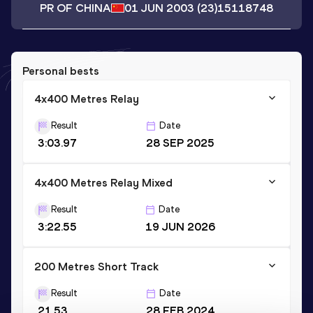
PR OF CHINA
01 JUN 2003
(23)
15118748
Personal bests
4x400 Metres Relay
Result
Date
3:03.97
28 SEP 2025
4x400 Metres Relay Mixed
Result
Date
3:22.55
19 JUN 2026
200 Metres Short Track
Result
Date
21.53
28 FEB 2024