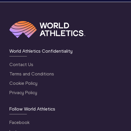
World Athletics Confidentiality
Contact Us
Terms and Conditions
Cookie Policy
Privacy Policy
Follow World Athletics
Facebook