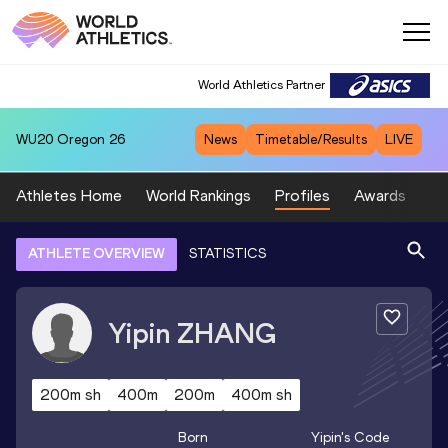
World Athletics Partner
WU20
Oregon 26
News
Timetable/Results
LIVE
Athletes Home
World Rankings
Profiles
Awards
Sp
ATHLETE OVERVIEW
STATISTICS
Yipin
ZHANG
200m sh
400m
200m
400m sh
Born
Yipin
's Code