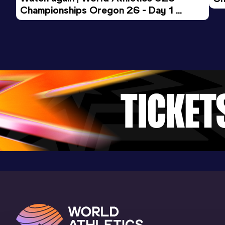
Championships Oregon 26 - Day 1 
Mo
Evening Session