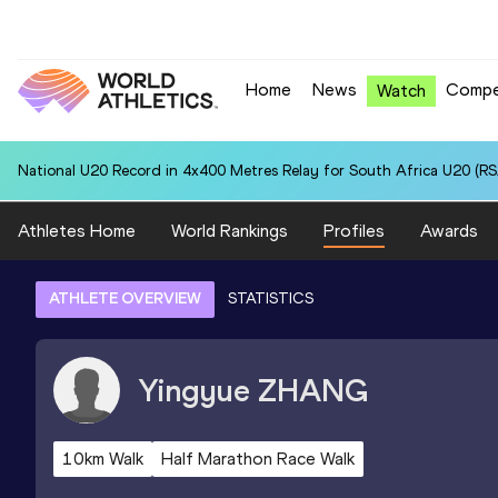
Home
News
Compe
Watch
National U20 Record in 4x400 Metres Relay for South Africa U20 (RSA
Athletes Home
World Rankings
Profiles
Awards
ATHLETE OVERVIEW
STATISTICS
Yingyue
ZHANG
10km Walk
Half Marathon Race Walk