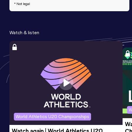
* Not legal
Watch & listen
W
World Athletics U20 Championships
Wa
Watch again | World Athletics U20 
Ch