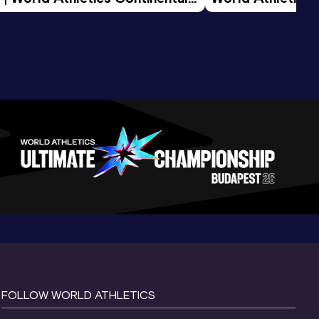
d 2026
FOLLOW WORLD ATHLETICS