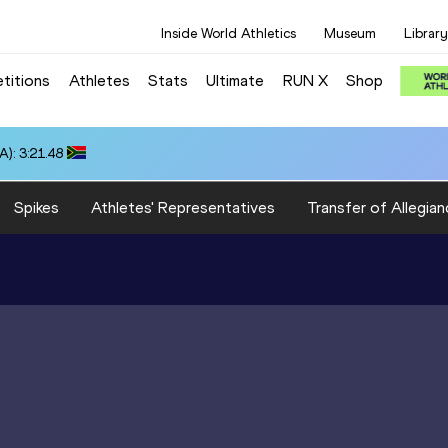
Inside World Athletics
Museum
Library
titions
Athletes
Stats
Ultimate
RUN X
Shop
): 3:21.48
Spikes
Athletes' Representatives
Transfer of Allegian