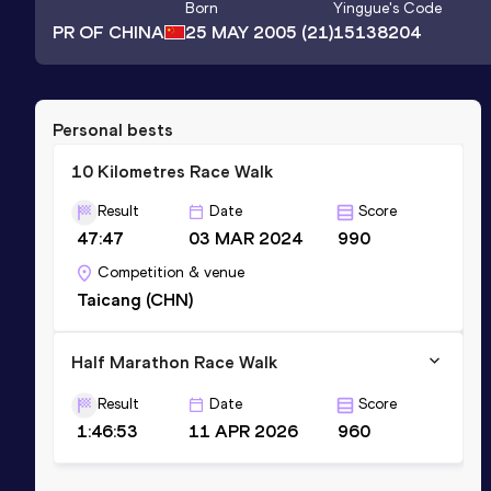
Born
Yingyue
's Code
PR OF CHINA
25 MAY 2005
(21)
15138204
Personal bests
10 Kilometres Race Walk
Result
Date
Score
47:47
03 MAR 2024
990
Competition & venue
Taicang (CHN)
Half Marathon Race Walk
Result
Date
Score
1:46:53
11 APR 2026
960