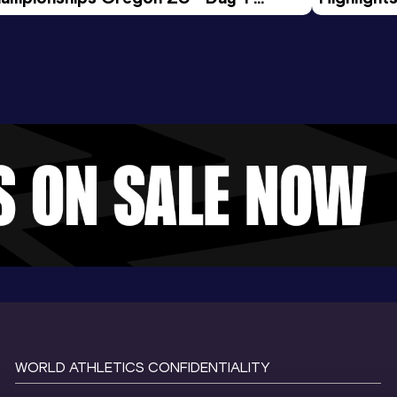
rning Session
Tour Gol
WORLD ATHLETICS CONFIDENTIALITY