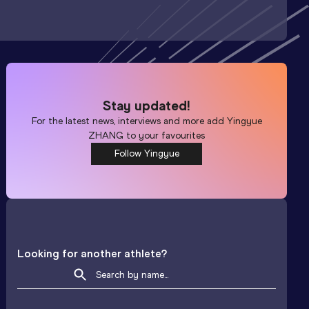
Stay updated!
For the latest news, interviews and more add
Yingyue
ZHANG
to your favourites
Follow Yingyue
Looking for another athlete?