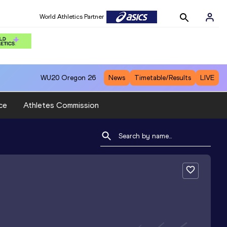
World Athletics Partner
WU20
Oregon 26
News
Timetable/Results
LIVE
ce
Athletes Commission