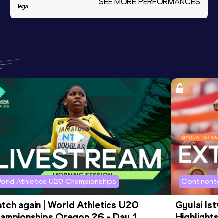
SEE MORE PERFORMANCES
legal
orld Athletics U20 Championships
Continenta
tch again | World Athletics U20 
Gyulai Is
ampionships Oregon 26 - Day 1 
Highlights