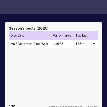
Season’s bests (
2026
)
Discipline
Performance
Top List
Half Marathon Race Walk
1:46:53
188
th
* Not