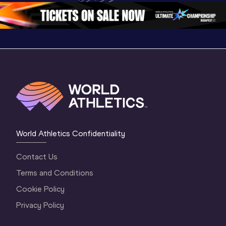
1 Morning
…
Continen
1 Evening
…
World Athletics Confidentiality
Contact Us
Terms and Conditions
Cookie Policy
Privacy Policy