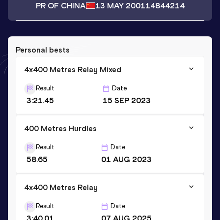
PR OF CHINA
13 MAY 2001
14844214
Personal bests
4x400 Metres Relay Mixed
Result
Date
3:21.45
15 SEP 2023
400 Metres Hurdles
Result
Date
58.65
01 AUG 2023
4x400 Metres Relay
Result
Date
3:40.01
07 AUG 2025