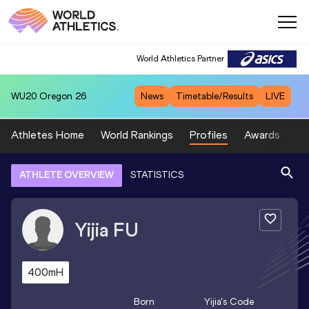
World Athletics Partner
WU20
Oregon 26
News
Timetable/Results
LIVE
Athletes Home
World Rankings
Profiles
Awards
Sp
ATHLETE OVERVIEW
STATISTICS
Yijia
FU
400mH
Born
Yijia
's Code