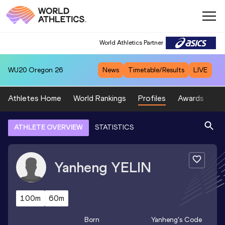
World Athletics Partner
WU20
Oregon 26
News
Timetable/Results
LIVE
Athletes Home
World Rankings
Profiles
Awards
Sp
ATHLETE OVERVIEW
STATISTICS
Yanheng
YELIN
100m
60m
Born
Yanheng
's Code