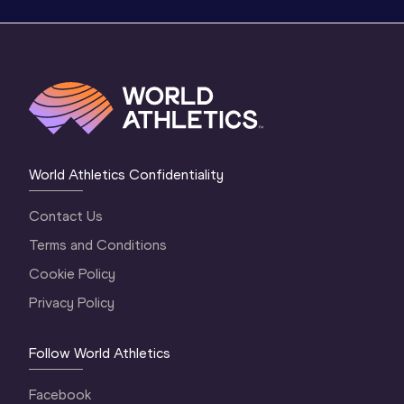
World Athletics Confidentiality
Contact Us
Terms and Conditions
Cookie Policy
Privacy Policy
Follow World Athletics
Facebook