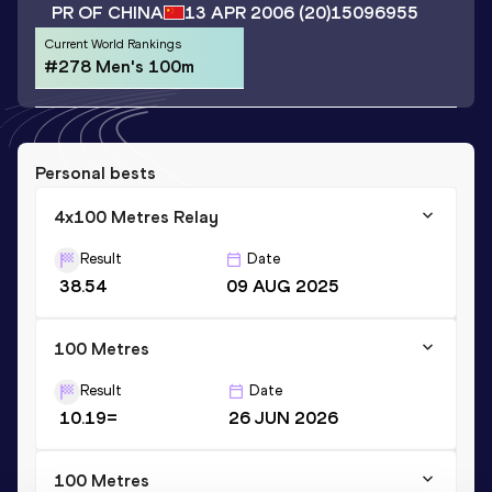
PR OF CHINA
13 APR 2006
(20)
15096955
Current World Rankings
#278 Men's 100m
Personal bests
4x100 Metres Relay
Result
Date
38.54
09 AUG 2025
100 Metres
Result
Date
10.19=
26 JUN 2026
100 Metres