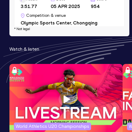
3:51.77
05 APR 2025
954
Competition & venue
Olympic Sports Center, Chongqing
* Not legal
(CHN)
800 Metres Short Track
Watch & listen
Result
Date
Score
1:54.74
27 FEB 2024
946
Competition & venue
Xipu Training Base Indoor Athletics
Stadium, Chengdu (CHN) (i)
World Athletics U20 Championships
W