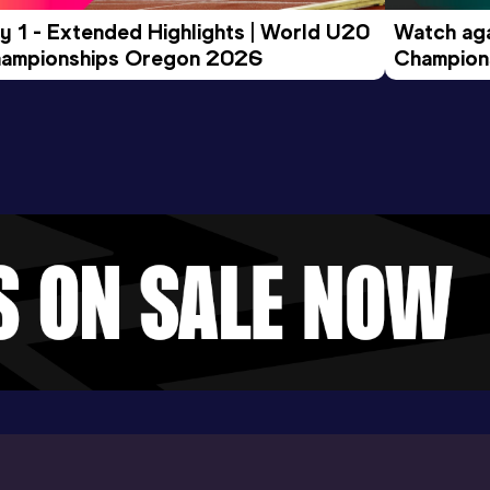
y 1 - Extended Highlights | World U20 
Watch aga
ampionships Oregon 2026
Champions
Evening S