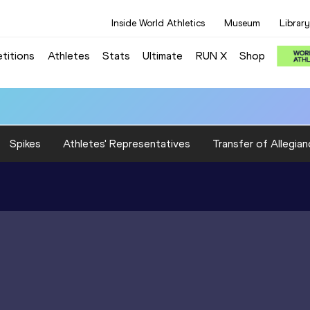
Inside World Athletics
Museum
Library
titions
Athletes
Stats
Ultimate
RUN X
Shop
Spikes
Athletes' Representatives
Transfer of Allegian