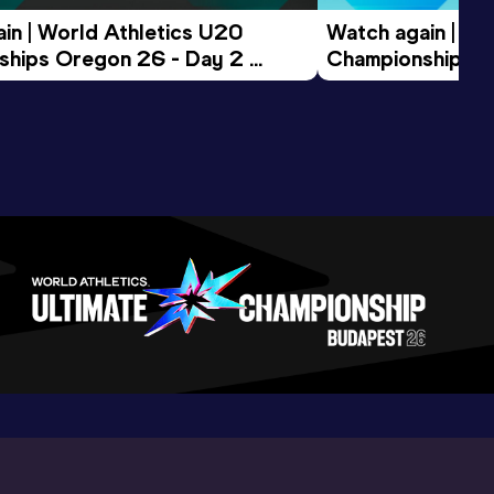
in | World Athletics U20 
Watch again | Wo
hips Oregon 26 - Day 2 
Championships O
ession
Morning Session