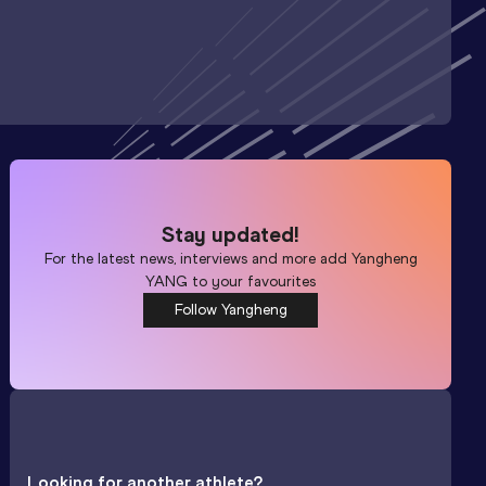
Stay updated!
For the latest news, interviews and more add
Yangheng
YANG
to your favourites
Follow Yangheng
Looking for another athlete?