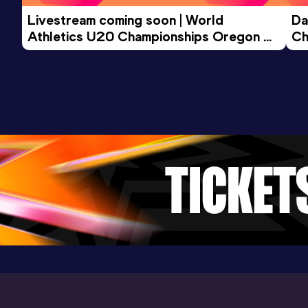
Livestream coming soon | World 
Da
Athletics U20 Championships Oregon 
Ch
26 - Day 3 Morning Session