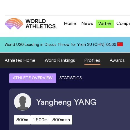
Home
News
Compe
Watch
World U20 Leading in Discus Throw for Yixin SU (CHN): 61.06
Athletes Home
World Rankings
Profiles
Awards
ATHLETE OVERVIEW
STATISTICS
Yangheng
YANG
800m
1500m
800m sh