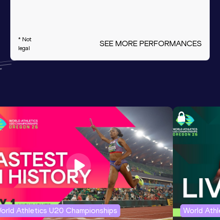
* Not
SEE MORE PERFORMANCES
legal
orld Athletics U20 Championships
World Ath