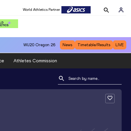
World Athletics Partner
WU20
Oregon 26
News
Timetable/Results
LIVE
ce
Athletes Commission