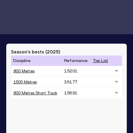
Season’s bests (
2025
)
Discipline
Performance
Top List
800 Metres
1:52.01
1500 Metres
3:51.77
800 Metres Short Track
1:56.91