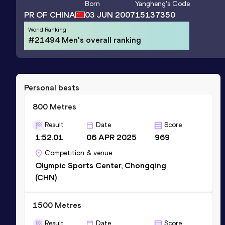
Born
Yangheng
's Code
PR OF CHINA
03 JUN 2007
15137350
World Ranking
#21494 Men's overall ranking
Personal bests
800 Metres
Result
Date
Score
1:52.01
06 APR 2025
969
Competition & venue
Olympic Sports Center, Chongqing
(CHN)
1500 Metres
Result
Date
Score