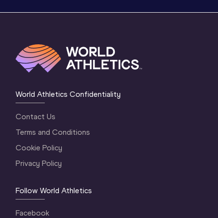
World Athletics Confidentiality
Contact Us
Terms and Conditions
Cookie Policy
Privacy Policy
Follow World Athletics
Facebook