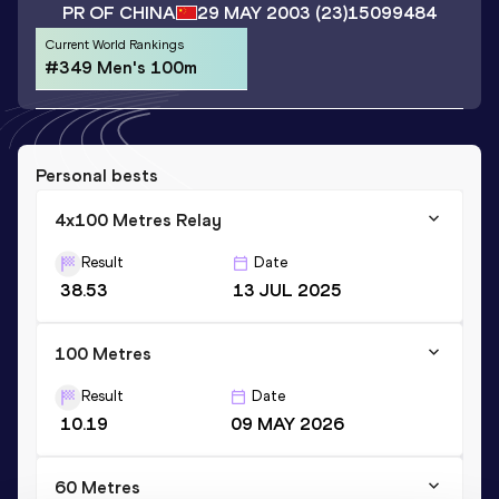
PR OF CHINA
29 MAY 2003
(23)
15099484
Current World Rankings
#349 Men's 100m
Personal bests
4x100 Metres Relay
Result
Date
38.53
13 JUL 2025
100 Metres
Result
Date
10.19
09 MAY 2026
60 Metres