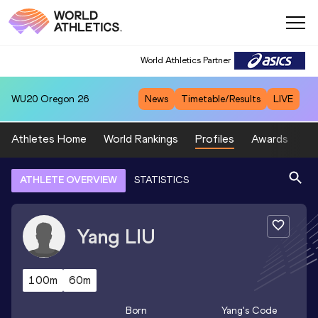
World Athletics Partner
WU20
Oregon 26
News
Timetable/Results
LIVE
Athletes Home
World Rankings
Profiles
Awards
Sp
ATHLETE OVERVIEW
STATISTICS
Yang
LIU
100m
60m
Born
Yang
's Code