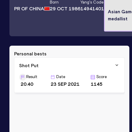
Born
Yang
's Code
PR OF CHINA
29 OCT 1986
14941401
Asian Game
medallist
Personal bests
Shot Put
Result
Date
Score
20.40
23 SEP 2021
1145