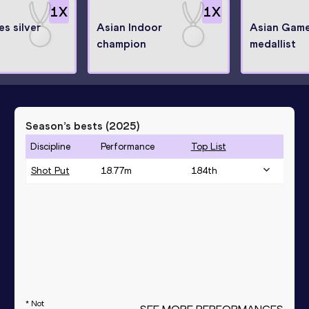
1
X
1
X
s silver
Asian Indoor
Asian Game
champion
medallist
Season’s bests (
2025
)
Discipline
Performance
Top List
Shot Put
18.77
m
184
th
* Not