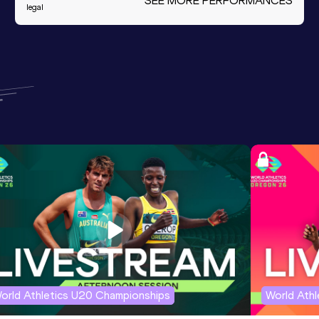
SEE MORE PERFORMANCES
legal
orld Athletics U20 Championships
World Ath