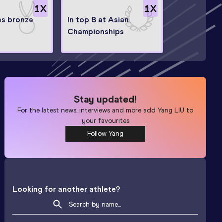
1
X
1
X
s bronze
In top 8 at Asian
Championships
Stay updated!
For the latest news, interviews and more add
Yang LIU
to
your favourites
Follow Yang
Looking for another athlete?