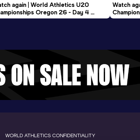
tch again | World Athletics U20 
Watch aga
ampionships Oregon 26 - Day 4 
Champions
ening Session
Morning 
WORLD ATHLETICS CONFIDENTIALITY