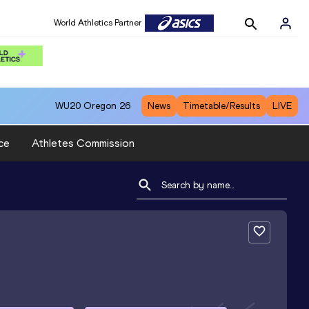
World Athletics Partner
WU20
Oregon 26
News
Timetable/Results
LIVE
ce
Athletes Commission