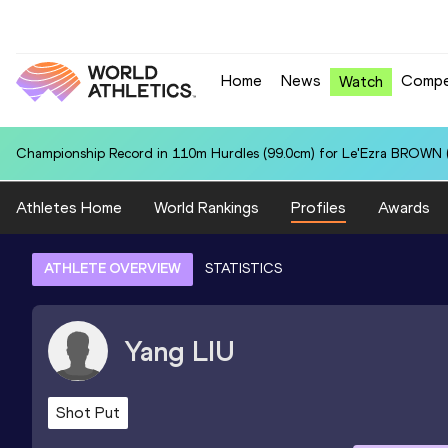
Home
News
Compe
Watch
Championship Record in 110m Hurdles (99.0cm) for Le'Ezra BROWN (
Athletes Home
World Rankings
Profiles
Awards
ATHLETE OVERVIEW
STATISTICS
Yang
LIU
Shot Put