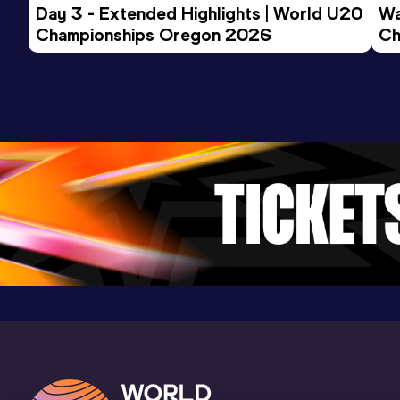
Day 3 - Extended Highlights | World U20 
Wa
Championships Oregon 2026
Ch
Ev