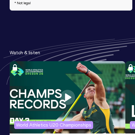
* Not legal
Watch & listen
World Athletics U20 Championships
W