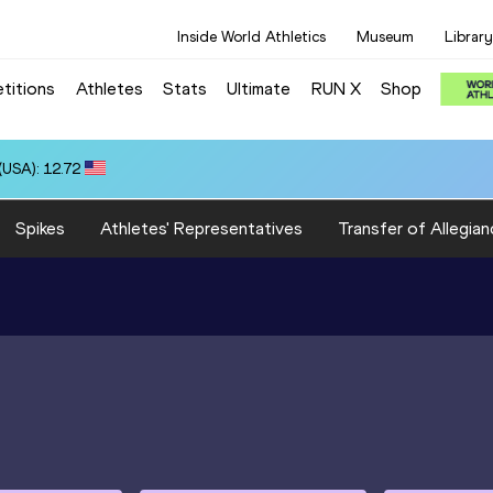
Inside World Athletics
Museum
Library
titions
Athletes
Stats
Ultimate
RUN X
Shop
USA): 12.72
Spikes
Athletes' Representatives
Transfer of Allegian