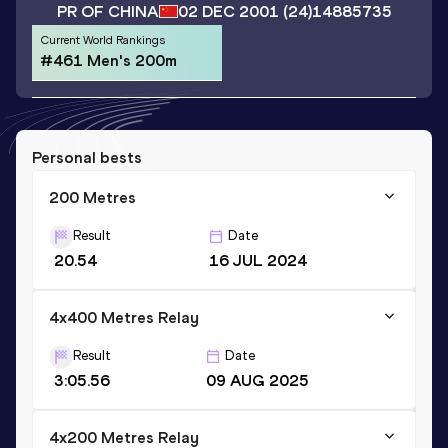
PR OF CHINA
02 DEC 2001
(24)
14885735
Current World Rankings
#461 Men's 200m
Personal bests
200 Metres
Result
Date
20.54
16 JUL 2024
4x400 Metres Relay
Result
Date
3:05.56
09 AUG 2025
4x200 Metres Relay