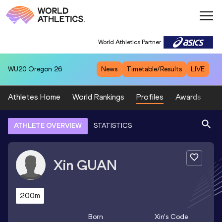
World Athletics Partner
WU20
Oregon 26
News
Timetable/Results
LIVE
Athletes Home
World Rankings
Profiles
Awards
Sp
ATHLETE OVERVIEW
STATISTICS
Xin
GUAN
200m
Born
Xin
's Code