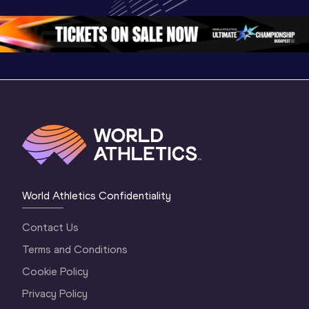
Oregon 26 - Day 
World Ath
Oregon 26 - Day 
1 Morning
…
Continen
1 Evening
…
World Athletics Confidentiality
Contact Us
Terms and Conditions
Cookie Policy
Privacy Policy