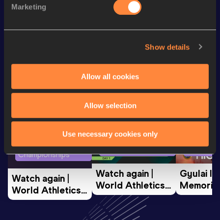
Marketing
400 Metres
47.70
Looking for another athlete?
Show details
Allow all cookies
Watch & listen
SEE ALL
Allow selection
Use necessary cookies only
World Athletics U20
Continent
World Athletics U20
Championships
Gold
Championships
Watch again | 
Gyulai Is
Watch again | 
World Athletics 
Memorial 
World Athletics 
U20 
Extended
U20 
Championships 
Highlights
Championships 