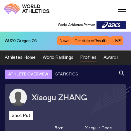
World Athletics Partner
WU20
Oregon 26
News
Timetable/Results
LIVE
Athletes Home
World Rankings
Profiles
Awards
Sp
ATHLETE OVERVIEW
STATISTICS
Xiaoyu
ZHANG
Shot Put
Born
Xiaoyu
's Code