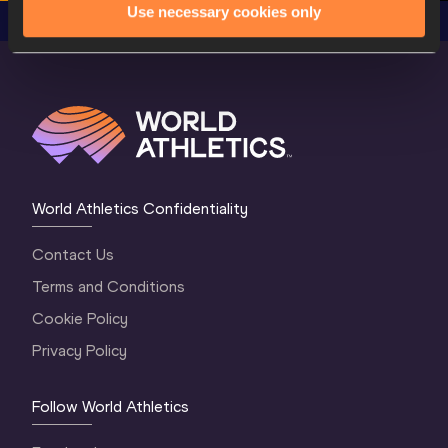
Use necessary cookies only
World Athletics Confidentiality
Contact Us
Terms and Conditions
Cookie Policy
Privacy Policy
Follow World Athletics