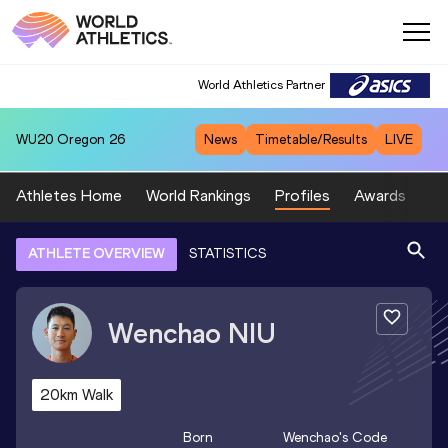
World Athletics Partner
WU20
Oregon 26
News
Timetable/Results
LIVE
Athletes Home
World Rankings
Profiles
Awards
Sp
ATHLETE OVERVIEW
STATISTICS
Wenchao
NIU
20km Walk
Born
Wenchao
's Code