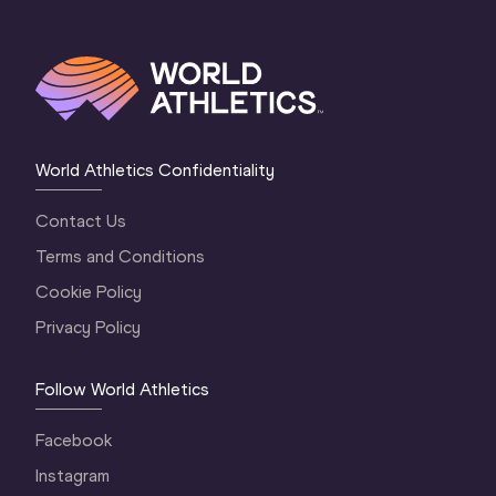
World Athletics Confidentiality
Contact Us
Terms and Conditions
Cookie Policy
Privacy Policy
Follow World Athletics
Facebook
Instagram