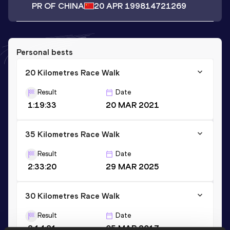
PR OF CHINA
20 APR 1998
14721269
Personal bests
20 Kilometres Race Walk
Result
Date
1:19:33
20 MAR 2021
35 Kilometres Race Walk
Result
Date
2:33:20
29 MAR 2025
30 Kilometres Race Walk
Result
Date
2:14:21
05 MAR 2017