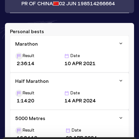
PR OF CHINA
02 JUN 1985
14266664
Personal bests
Marathon
Result
Date
2:36:14
10 APR 2021
Half Marathon
Result
Date
1:14:20
14 APR 2024
5000 Metres
Result
Date
16:24.18
22 APR 2004