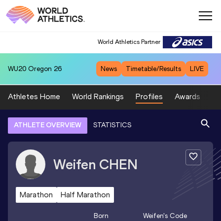
World Athletics Partner
WU20
Oregon 26
News
Timetable/Results
LIVE
Athletes Home
World Rankings
Profiles
Awards
Sp
ATHLETE OVERVIEW
STATISTICS
Weifen
CHEN
Marathon
Half Marathon
Born
Weifen
's Code