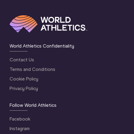
World Athletics Confidentiality
Contact Us
Terms and Conditions
Cookie Policy
Privacy Policy
Follow World Athletics
Facebook
Instagram