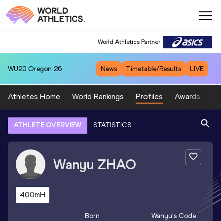
World Athletics Partner
WU20
Oregon 26
News
Timetable/Results
LIVE
Athletes Home
World Rankings
Profiles
Awards
Sp
ATHLETE OVERVIEW
STATISTICS
Wanyu
ZHAO
400mH
Born
Wanyu
's Code