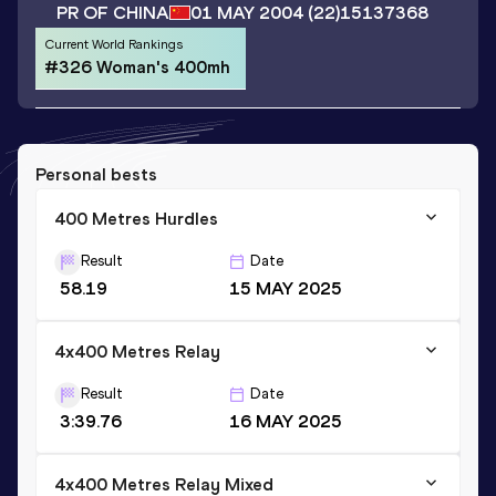
PR OF CHINA
01 MAY 2004
(22)
15137368
Current World Rankings
#326 Woman's 400mh
Personal bests
400 Metres Hurdles
Result
Date
58.19
15 MAY 2025
4x400 Metres Relay
Result
Date
3:39.76
16 MAY 2025
4x400 Metres Relay Mixed