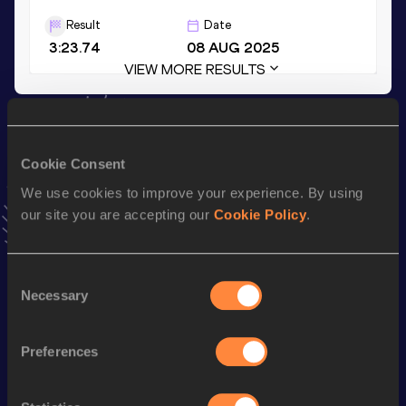
Result
Date
3:23.74
08 AUG 2025
VIEW MORE RESULTS
Stay updated!
Add
Wanyu
to favourites and stay up to date with
latest
Cookie Consent
news, interviews, behind the scenes and even more!
We use cookies to improve your experience. By using
Follow Wanyu
our site you are accepting our
Cookie Policy
.
Season’s bests (
2026
)
Consent
Top
Necessary
Selection
Discipline
Performance
List
4x400 Metres Relay Short
Preferences
nd
3:44.05
192
Track
th
400 Metres Hurdles
59.51
538