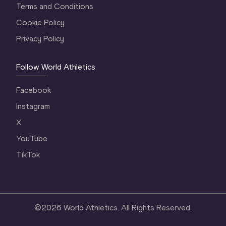
Terms and Conditions
Cookie Policy
Privacy Policy
Follow World Athletics
Facebook
Instagram
X
YouTube
TikTok
©
2026
World Athletics. All Rights Reserved.