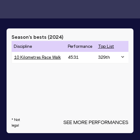
Season’s bests (
2024
)
Discipline
Performance
Top List
10 Kilometres Race Walk
45:31
329
th
* Not
SEE MORE PERFORMANCES
legal