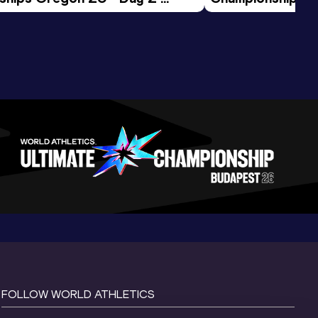
ession
Morning Session
FOLLOW WORLD ATHLETICS