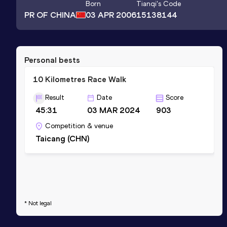
Born
Tianqi
's Code
PR OF CHINA
03 APR 2006
15138144
Personal bests
10 Kilometres Race Walk
Result
Date
Score
45:31
03 MAR 2024
903
Competition & venue
Taicang (CHN)
* Not legal