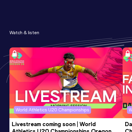
Watch & listen
World Athletics U20 Championships
W
Livestream coming soon | World 
Da
Athletics U20 Championships Oregon 
Ch