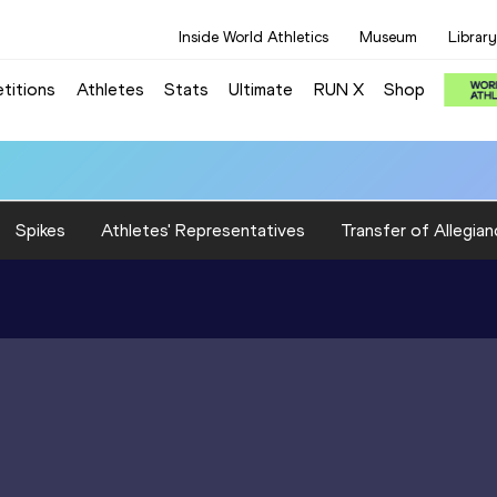
Inside World Athletics
Museum
Library
titions
Athletes
Stats
Ultimate
RUN X
Shop
Spikes
Athletes' Representatives
Transfer of Allegian