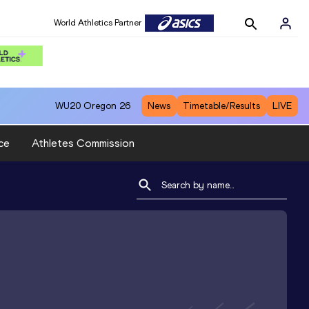
World Athletics Partner
WU20
Oregon 26
News
Timetable/Results
LIVE
ce
Athletes Commission