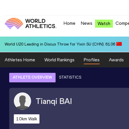
Home
News
Compe
Watch
World U20 Leading in Discus Throw for Yixin SU (CHN): 61.06
Athletes Home
World Rankings
Profiles
Awards
ATHLETE OVERVIEW
STATISTICS
Tianqi
BAI
10km Walk