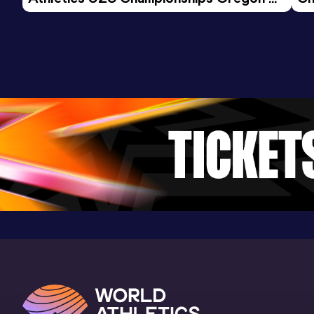
26 - Day 3 Morning Session