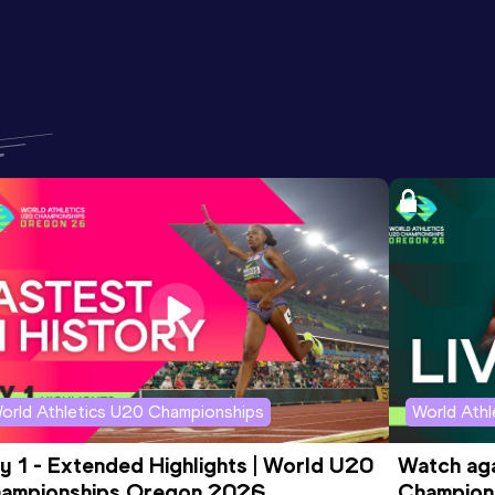
orld Athletics U20 Championships
World Ath
y 1 - Extended Highlights | World U20 
Watch aga
ampionships Oregon 2026
Champions