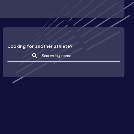
Looking for another athlete?