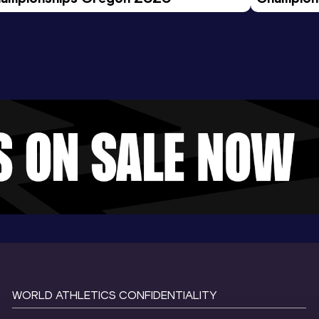
Evening S
WORLD ATHLETICS CONFIDENTIALITY