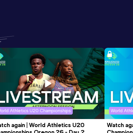
orld Athletics U20 Championships
World Ath
tch again | World Athletics U20 
Watch aga
ampionships Oregon 26 - Day 2 
Champions