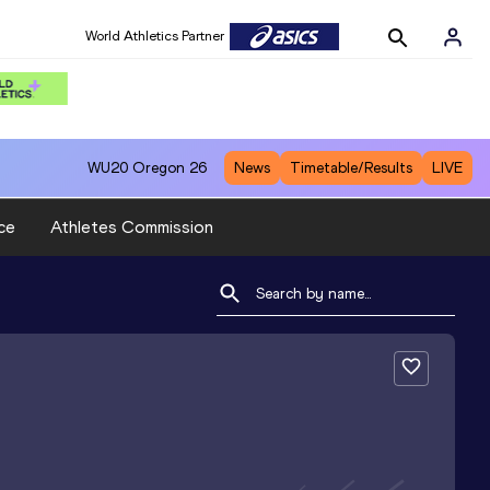
World Athletics Partner
WU20
Oregon 26
News
Timetable/Results
LIVE
ce
Athletes Commission