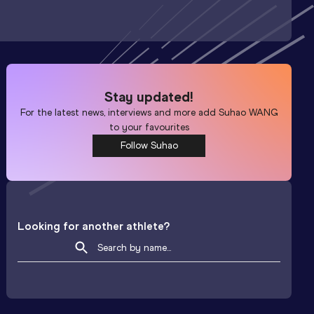
Stay updated!
For the latest news, interviews and more add
Suhao WANG
to your favourites
Follow Suhao
Looking for another athlete?