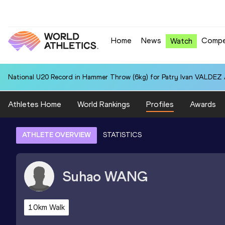
Home
News
Compe
Watch
National U20 Record in Hammer Throw (6kg) for Patry Ivan VALDEZ
Athletes Home
World Rankings
Profiles
Awards
ATHLETE OVERVIEW
STATISTICS
Suhao
WANG
10km Walk