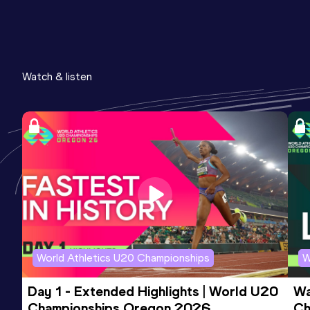
Watch & listen
World Athletics U20 Championships
W
Day 1 - Extended Highlights | World U20 
Wa
Championships Oregon 2026
Ch