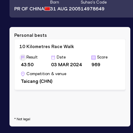
Born
Suhao
's Code
PR OF CHINA
31 AUG 2005
14978649
Personal bests
10 Kilometres Race Walk
Result
Date
Score
43:50
03 MAR 2024
969
Competition & venue
Taicang (CHN)
* Not legal