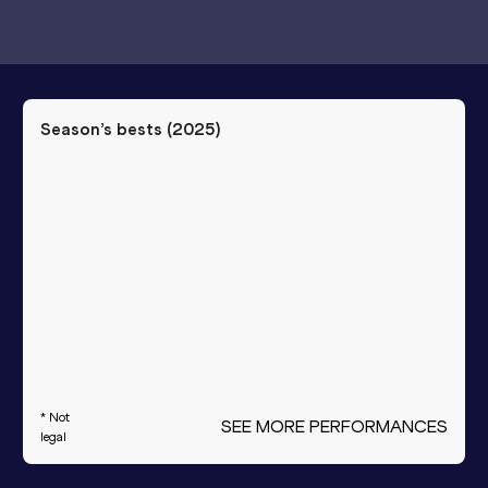
Season’s bests (
2025
)
* Not
SEE MORE PERFORMANCES
legal