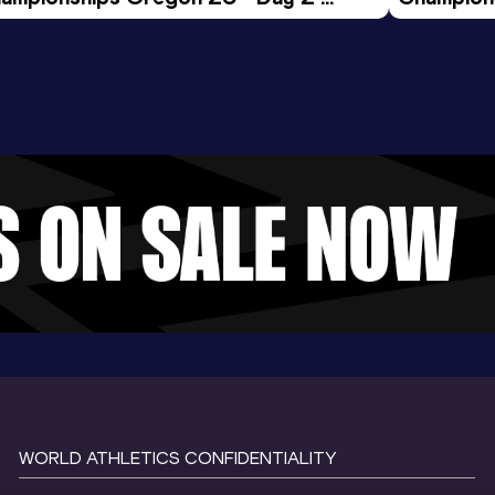
ening Session
Morning 
WORLD ATHLETICS CONFIDENTIALITY