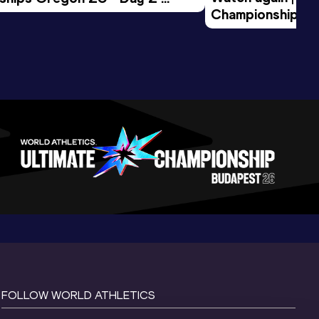
Championships O
Session
Evening Session
FOLLOW WORLD ATHLETICS