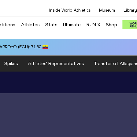
Inside World Athletics
Museum
Library
titions
Athletes
Stats
Ultimate
RUN X
Shop
 ARROYO (ECU): 71.62
Spikes
Athletes' Representatives
Transfer of Allegian