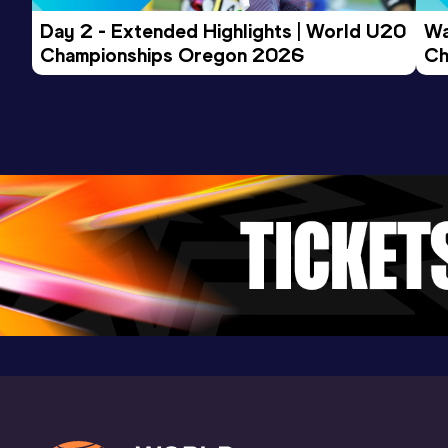
Day 2 - Extended Highlights | World U20 
Wa
Championships Oregon 2026
Ch
Ev