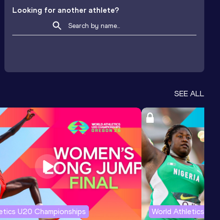
Looking for another athlete?
SEE ALL
letics U20 Championships
World Athletics U2