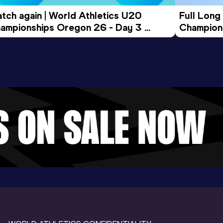
tch again | World Athletics U20 
Full Long
ampionships Oregon 26 - Day 3 
Champion
ening Session