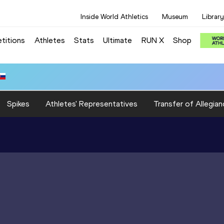
Inside World Athletics
Museum
Library
titions
Athletes
Stats
Ultimate
RUN X
Shop
Spikes
Athletes' Representatives
Transfer of Allegian