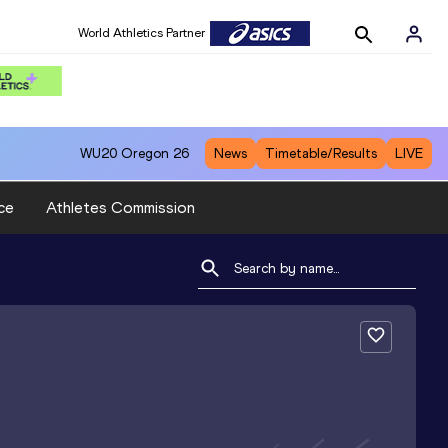
World Athletics Partner
WU20
Oregon 26
News
Timetable/Results
LIVE
ce
Athletes Commission