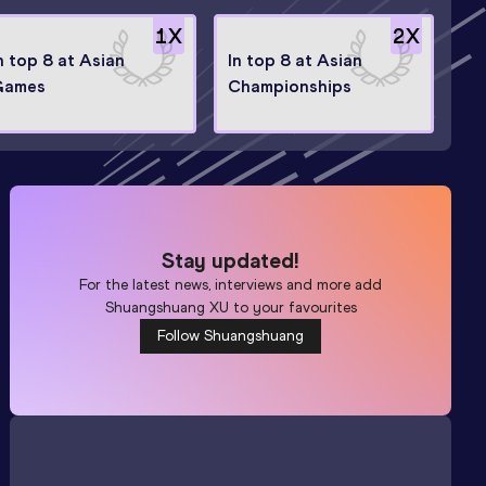
1
X
2
X
n top 8 at Asian
In top 8 at Asian
Games
Championships
Stay updated!
For the latest news, interviews and more add
Shuangshuang XU
to your favourites
Follow Shuangshuang