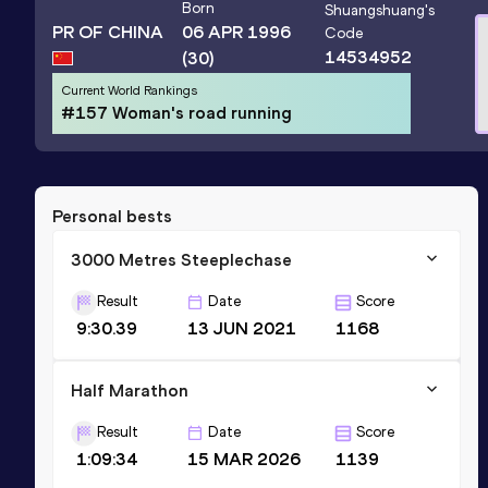
Born
Shuangshuang
's
PR OF CHINA
06 APR 1996
Code
14534952
(30)
Current World Rankings
#157 Woman's road running
Personal bests
3000 Metres Steeplechase
Result
Date
Score
9:30.39
13 JUN 2021
1168
Half Marathon
Result
Date
Score
1:09:34
15 MAR 2026
1139