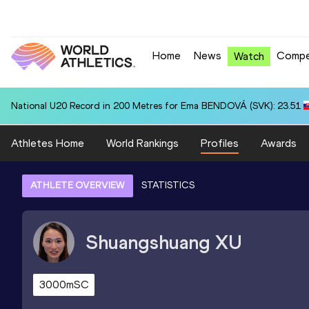
Home
News
Compe
Watch
National U20 Record in 200 Metres for Ema BENDOVÁ (SVK): 23.51
Athletes Home
World Rankings
Profiles
Awards
ATHLETE OVERVIEW
STATISTICS
Shuangshuang
XU
3000mSC