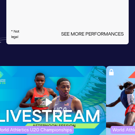
* Not
SEE MORE PERFORMANCES
legal
orld Athletics U20 Championships
World Ath