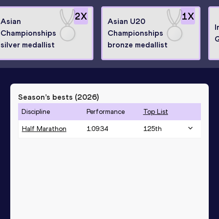
2
X
1
X
Asian
Asian U20
I
Championships
Championships
silver medallist
bronze medallist
Season’s bests (
2026
)
Discipline
Performance
Top List
Half Marathon
1:09:34
125
th