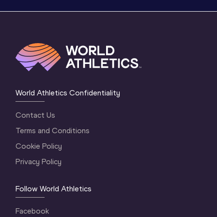
World Athletics Confidentiality
Contact Us
Terms and Conditions
Cookie Policy
Privacy Policy
Follow World Athletics
Facebook