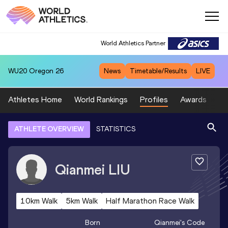
World Athletics Partner
WU20
Oregon 26
News
Timetable/Results
LIVE
Athletes Home
World Rankings
Profiles
Awards
Sp
ATHLETE OVERVIEW
STATISTICS
Qianmei
LIU
10km Walk
5km Walk
Half Marathon Race Walk
Born
Qianmei
's Code