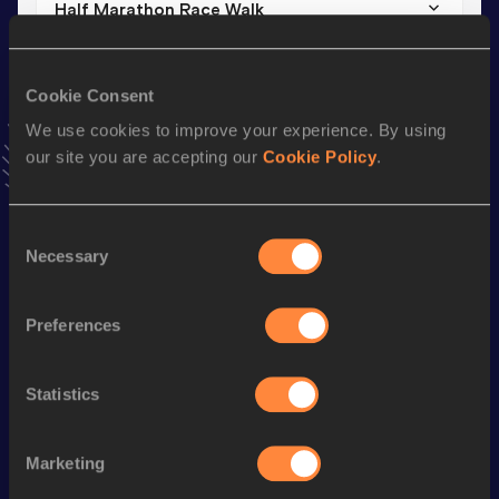
Half Marathon Race Walk
Result
Date
1:44:27
01 MAR 2026
Cookie Consent
VIEW MORE RESULTS
We use cookies to improve your experience. By using
our site you are accepting our
Cookie Policy
.
Stay updated!
Add
Qianmei
to favourites and stay up to date with
latest
news, interviews, behind the scenes and even more!
Consent
Necessary
Follow Qianmei
Selection
Preferences
Season’s bests (
2026
)
Discipline
Performance
Top List
Statistics
th
Half Marathon Race Walk
1:44:27
154
Marketing