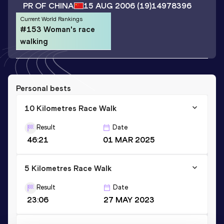
PR OF CHINA
15 AUG 2006
(19)
14978396
Current World Rankings
#153 Woman's race
walking
Personal bests
10 Kilometres Race Walk
Result
Date
46:21
01 MAR 2025
5 Kilometres Race Walk
Result
Date
23:06
27 MAY 2023