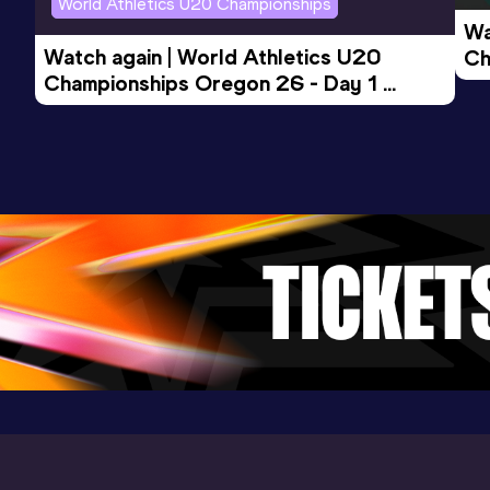
World Athletics U20 Championships
Competition & venue
Wa
Sichuan Xipu Training Base, Chengdu
Watch again | World Athletics U20 
Ch
(CHN) (i)
Championships Oregon 26 - Day 1 
Mo
Evening Session