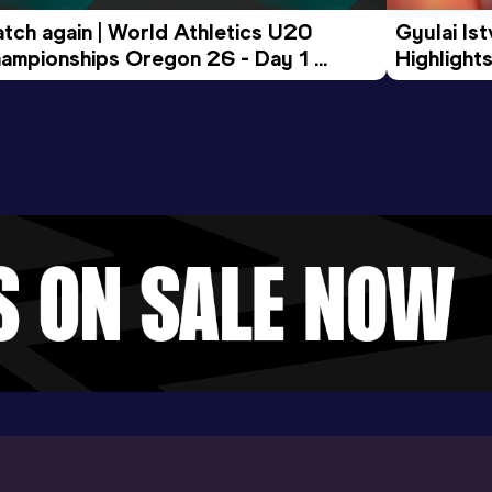
tch again | World Athletics U20 
Gyulai Is
ampionships Oregon 26 - Day 1 
Highlights
rning Session
Tour Gol