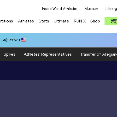
Inside World Athletics
Museum
Library
titions
Athletes
Stats
Ultimate
RUN X
Shop
SA): 3:15.31
Spikes
Athletes' Representatives
Transfer of Allegian