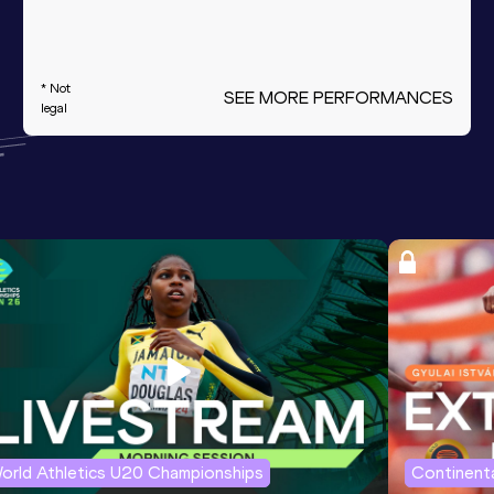
* Not
SEE MORE PERFORMANCES
legal
orld Athletics U20 Championships
Continenta