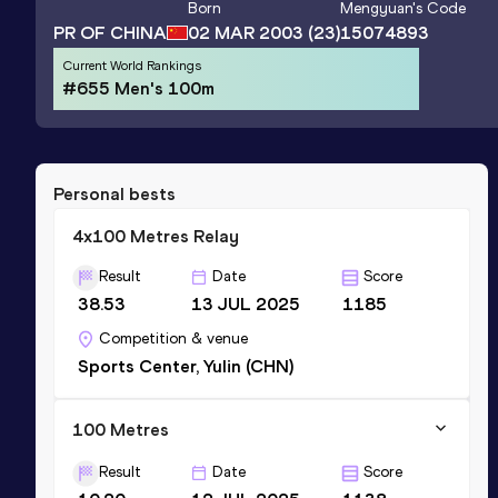
Born
Mengyuan
's Code
PR OF CHINA
02 MAR 2003
(23)
15074893
Current World Rankings
#655 Men's 100m
Personal bests
4x100 Metres Relay
Result
Date
Score
38.53
13 JUL 2025
1185
Competition & venue
Sports Center, Yulin (CHN)
100 Metres
Result
Date
Score