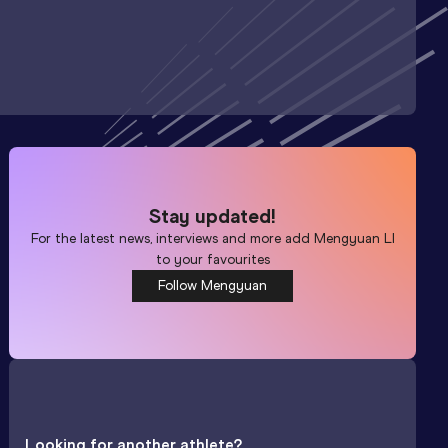
Stay updated!
For the latest news, interviews and more add
Mengyuan LI
to your favourites
Follow Mengyuan
Looking for another athlete?