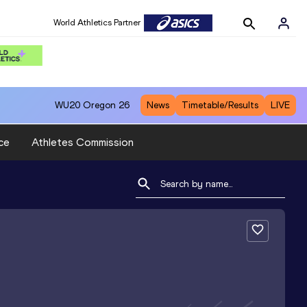
World Athletics Partner
WU20
Oregon 26
News
Timetable/Results
LIVE
ce
Athletes Commission