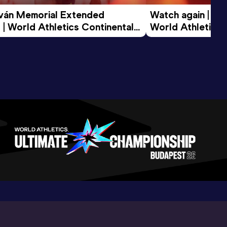
tván Memorial Extended 
Watch again | Gyu
 | World Athletics Continental 
World Athletics 
d 2026