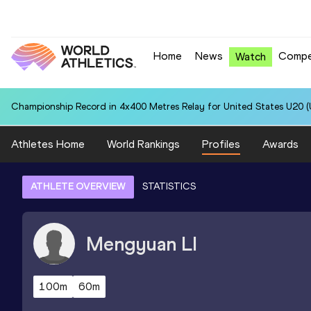
Home
News
Compe
Watch
Championship Record in 4x400 Metres Relay for United States U20 (U
Athletes Home
World Rankings
Profiles
Awards
ATHLETE OVERVIEW
STATISTICS
Mengyuan
LI
100m
60m