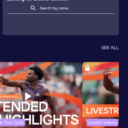
SEE ALL
l Tour Gold
Latest videos