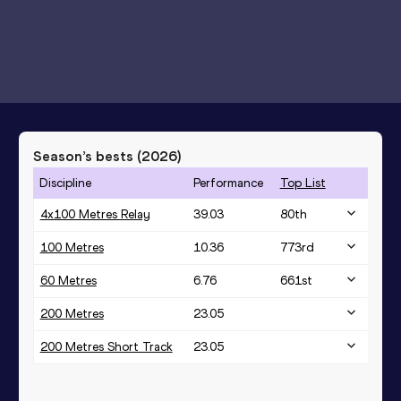
Season’s bests (
2026
)
Discipline
Performance
Top List
4x100 Metres Relay
39.03
80
th
100 Metres
10.36
773
rd
60 Metres
6.76
661
st
200 Metres
23.05
200 Metres Short Track
23.05