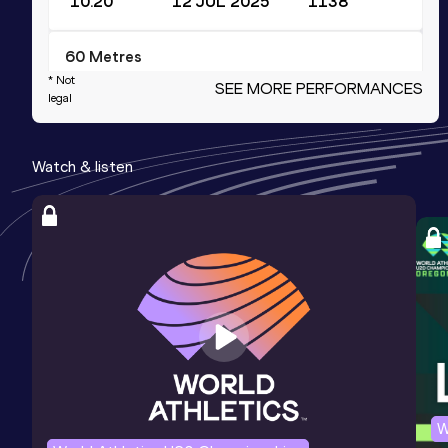
10.20
12 JUL 2025
1138
60 Metres
* Not
SEE MORE PERFORMANCES
Result
Date
Score
legal
6.73
22 FEB 2025
1081
Competition & venue
Watch & listen
Sports Training Center, Nanjing (CHN)
(i)
200 Metres
Result
Date
Score
21.72
10 JUN 2023
965
4x400 Metres Relay Short Track
Result
Date
Score
W
3:23.11
01 MAR 2023
916