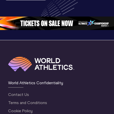
U20 
Championships 
Highlights
Championships 
Oregon 26 - Day 
World Ath
Oregon 26 - Day 
1 Morning
…
Continen
1 Evening
…
World Athletics Confidentiality
Contact Us
Terms and Conditions
Cookie Policy