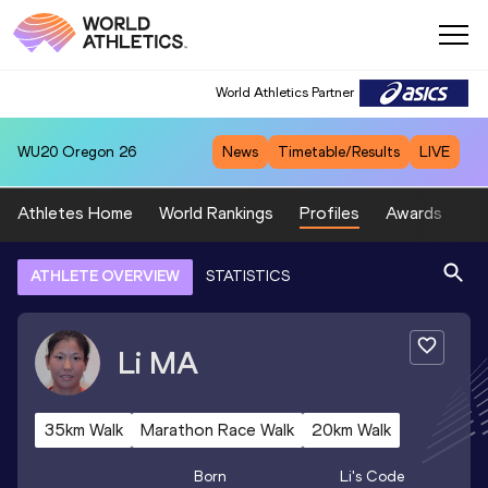
World Athletics Partner
WU20
Oregon 26
News
Timetable/Results
LIVE
Athletes Home
World Rankings
Profiles
Awards
Sp
ATHLETE OVERVIEW
STATISTICS
Li
MA
35km Walk
Marathon Race Walk
20km Walk
Born
Li
's Code