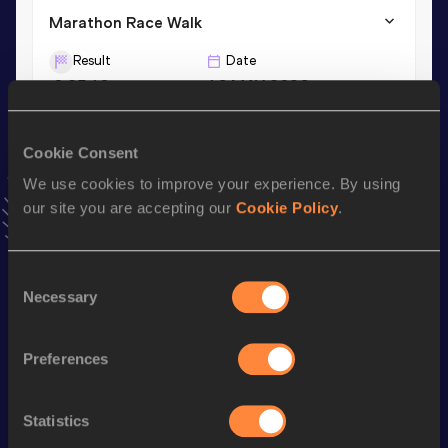
Marathon Race Walk
Result
Date
3:25:13
16 MAY 2026
20 Kilometres Race Walk
Cookie Consent
Result
Date
We use cookies to improve your experience. By using
1:27:28
01 MAR 2025
our site you are accepting our
Cookie Policy
.
VIEW MORE RESULTS
Consent
Necessary
Stay updated!
Selection
Add
Li
to favourites and stay up to date with
latest news,
interviews, behind the scenes and even more!
Preferences
Follow Li
Statistics
Season’s bests (
2026
)