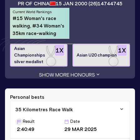
PR OF CHINA
15 JAN 2000
(26)
14744745
Current World Rankings
#15 Woman's race
walking, #34 Woman's
35km race-walking
Asian
1
X
1
X
Championships
Asian U20 champion
silver medallist
SHOW MORE HONOURS
Personal bests
35 Kilometres Race Walk
Result
Date
2:40:49
29 MAR 2025