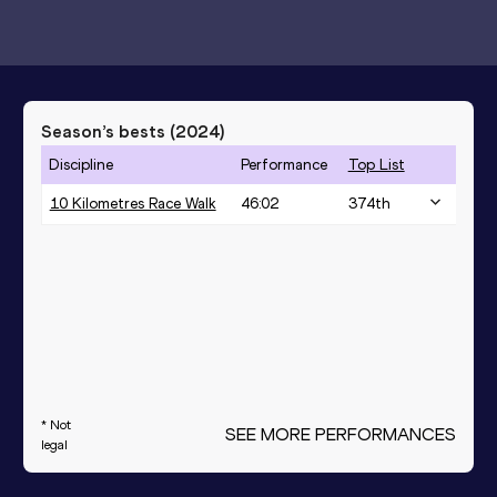
Season’s bests (
2024
)
Discipline
Performance
Top List
10 Kilometres Race Walk
46:02
374
th
* Not
SEE MORE PERFORMANCES
legal