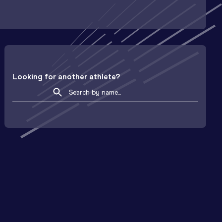
Looking for another athlete?