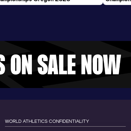
Evening S
WORLD ATHLETICS CONFIDENTIALITY