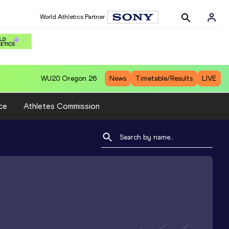
World Athletics Partner
WU20
Oregon 26
News
Timetable/Results
LIVE
ce
Athletes Commission