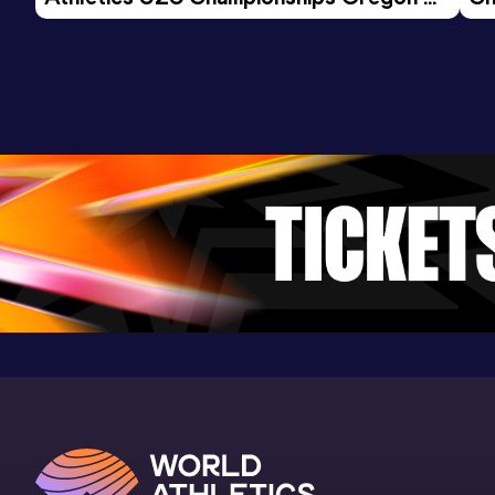
26 - Day 3 Morning Session