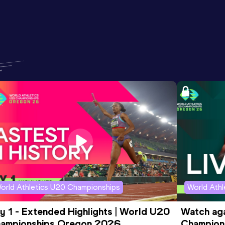
orld Athletics U20 Championships
World Ath
y 1 - Extended Highlights | World U20 
Watch aga
ampionships Oregon 2026
Champions