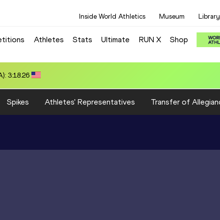
Inside World Athletics
Museum
Library
titions
Athletes
Stats
Ultimate
RUN X
Shop
): 3:18.26
Spikes
Athletes' Representatives
Transfer of Allegian