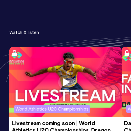
Watch & listen
World Athletics U20 Championships
W
Livestream coming soon | World 
Da
Athletics U20 Championships Oregon 
Ch