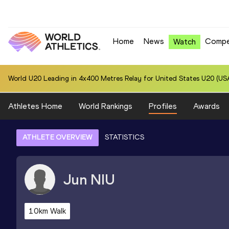
Home
News
Compe
Watch
World U20 Leading in 4x400 Metres Relay for United States U20 (USA
Athletes Home
World Rankings
Profiles
Awards
ATHLETE OVERVIEW
STATISTICS
Jun
NIU
10km Walk