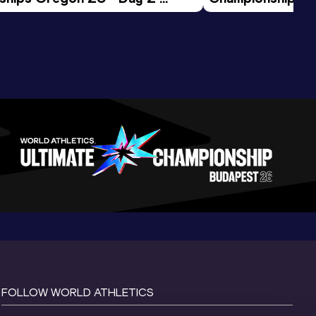
ession
Morning Session
FOLLOW WORLD ATHLETICS