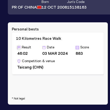
Born
Jun
's Code
PR OF CHINA
12 OCT 2008
15138163
Personal bests
10 Kilometres Race Walk
Result
Date
Score
46:02
03 MAR 2024
883
Competition & venue
Taicang (CHN)
* Not legal