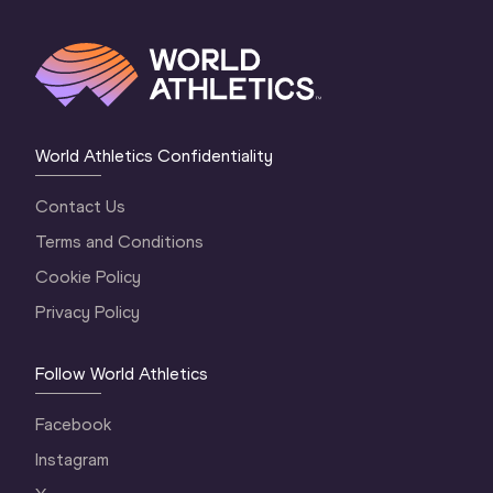
World Athletics Confidentiality
Contact Us
Terms and Conditions
Cookie Policy
Privacy Policy
Follow World Athletics
Facebook
Instagram