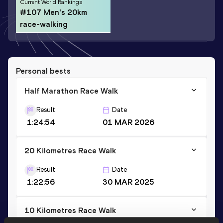
Current World Rankings
#107 Men's 20km
race-walking
Personal bests
Half Marathon Race Walk
Result
Date
1:24:54
01 MAR 2026
20 Kilometres Race Walk
Result
Date
1:22:56
30 MAR 2025
10 Kilometres Race Walk