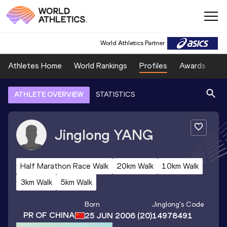
World Athletics Partner
Athletes Home
World Rankings
Profiles
Awards
Sp
ATHLETE OVERVIEW
STATISTICS
Jinglong
YANG
Half Marathon Race Walk
20km Walk
10km Walk
3km Walk
5km Walk
Born
Jinglong
's Code
PR OF CHINA
25 JUN 2006
(20)
14978491