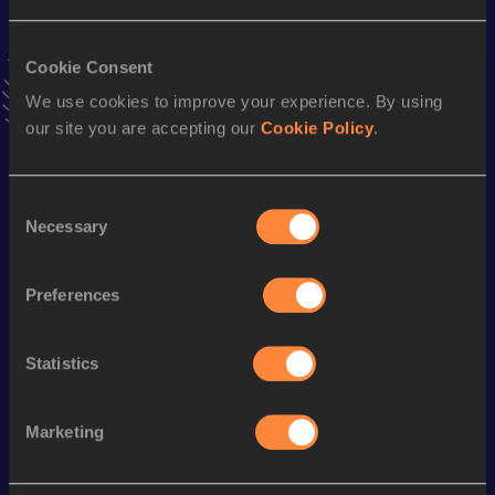
Result
Date
40:31
03 MAR 2024
VIEW MORE RESULTS
Cookie Consent
We use cookies to improve your experience. By using
our site you are accepting our
Cookie Policy
.
Stay updated!
Add
Jinglong
to favourites and stay up to date with
latest
news, interviews, behind the scenes and even more!
Consent
Follow Jinglong
Necessary
Selection
Preferences
Season’s bests (
2026
)
Discipline
Performance
Top List
Statistics
th
Half Marathon Race Walk
1:24:54
44
Marketing
Looking for another athlete?