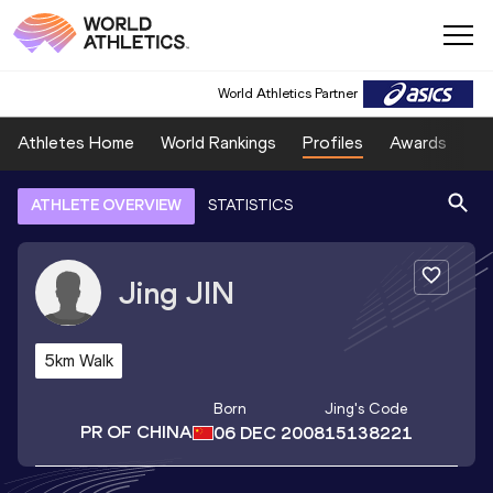
World Athletics Partner
Athletes Home
World Rankings
Profiles
Awards
Sp
ATHLETE OVERVIEW
STATISTICS
Jing
JIN
5km Walk
Born
Jing
's Code
PR OF CHINA
06 DEC 2008
15138221