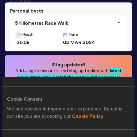
Personal bests
5 Kilometres Race Walk
Result
Date
26:09
03 MAR 2024
Stay updated!
Add
Jing
to favourites and stay up to date with
latest
news, interviews, behind the scenes and even more!
Follow Jing
Cookie Consent
We use cookies to improve your experience. By using
Season’s bests (
2025
)
our site you are accepting our
Cookie Policy
.
Discipline
Performance
Top List
th
5 Kilometres Race Walk
27:04
309