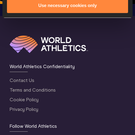
Use necessary cookies only
World Athletics Confidentiality
Contact Us
Terms and Conditions
Cookie Policy
Privacy Policy
Follow World Athletics