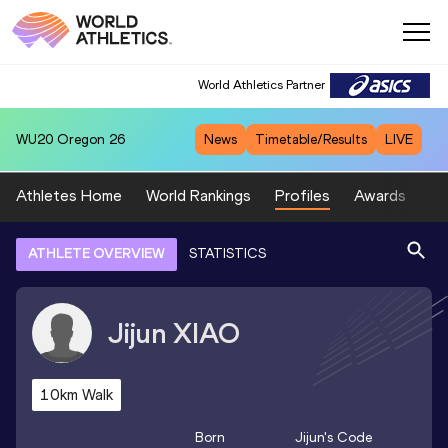
World Athletics Partner
WU20
Oregon 26
News
Timetable/Results
LIVE
Athletes Home
World Rankings
Profiles
Awards
Sp
ATHLETE OVERVIEW
STATISTICS
Jijun
XIAO
10km Walk
Born
Jijun
's Code