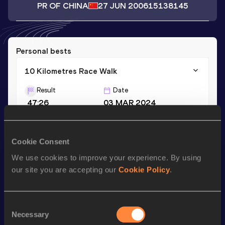
PR OF CHINA
27 JUN 2006
15138145
Personal bests
10 Kilometres Race Walk
Result
Date
47:26
03 MAR 2024
Season’s bests (
2024
)
Cookie Consent
Discipline
Performance
Top List
We use cookies to improve your experience. By using
our site you are accepting our
Cookie Policy
.
th
10 Kilometres Race Walk
47:26
454
Consent
Looking for another athlete?
Necessary
Selection