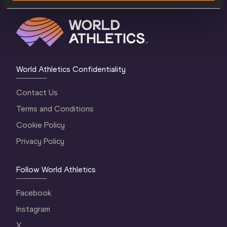
World Athletics Confidentiality
Contact Us
Terms and Conditions
Cookie Policy
Privacy Policy
Follow World Athletics
Facebook
Instagram
X