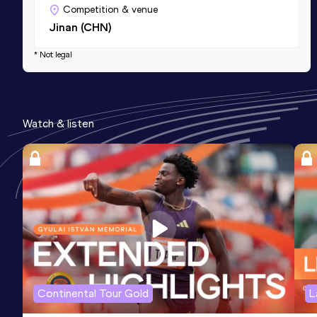
Competition & venue
Jinan (CHN)
* Not legal
Watch & listen
Continental Tour Gold
L