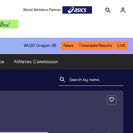
World Athletics Partner
WU20
Oregon 26
News
Timetable/Results
LIVE
ce
Athletes Commission