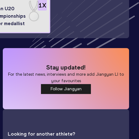
1
X
an U20
mpionships
er medallist
Stay updated!
For the latest news, interviews and more add
Jiangyan LI
to
your favourites
Follow Jiangyan
Looking for another athlete?