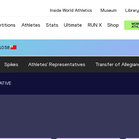
Inside World Athletics
Museum
Library
titions
Athletes
Stats
Ultimate
RUN X
Shop
10.58
Spikes
Athletes' Representatives
Transfer of Allegian
ATIVE