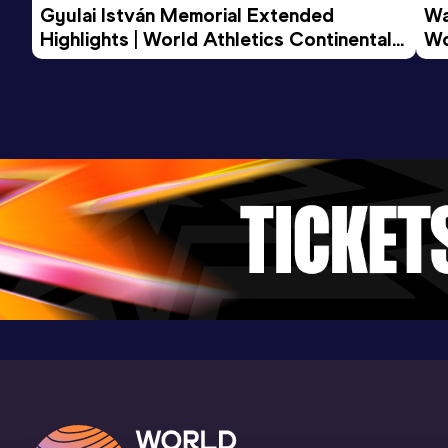
Gyulai István Memorial Extended 
Wa
Highlights | World Athletics Continental 
Wo
Tour Gold 2026