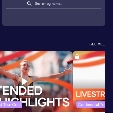
SEE ALL
l Tour Gold
Continental Tour G