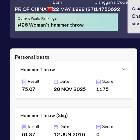
Born
Jiangyan
's Code
Asi
PR OF CHINA
22 MAY 1999
(27)
14750692
Cha
Current World Rankings
sil
#26 Woman's hammer throw
Personal bests
Hammer Throw
Result
Date
Score
75.07
20 NOV 2025
1175
Hammer Throw (3kg)
Result
Date
Score
61.37
12 JUN 2016
0