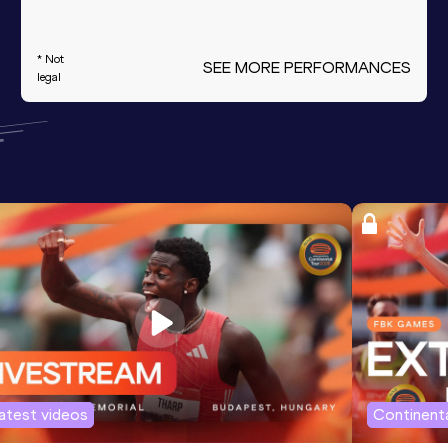
* Not
SEE MORE PERFORMANCES
legal
atest videos
Continenta