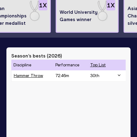
1
X
1
X
an
Asi
World University
mpionships
Cha
Games winner
ver medallist
silv
Season’s bests (
2026
)
Discipline
Performance
Top List
Hammer Throw
72.46
m
30
th