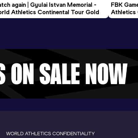
tch again | Gyulai Istvan Memorial - 
FBK Games
rld Athletics Continental Tour Gold
Athletics
WORLD ATHLETICS CONFIDENTIALITY