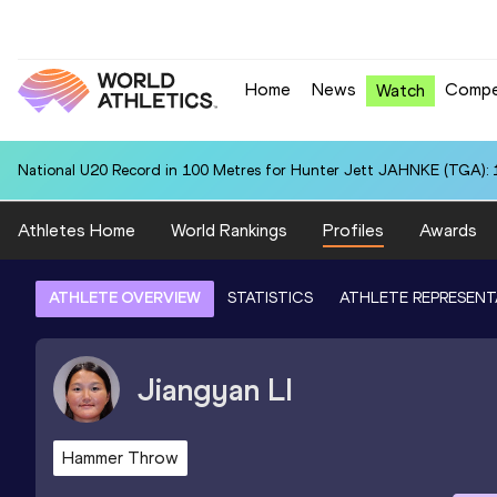
Home
News
Compe
Watch
National U20 Record in 100 Metres for Hunter Jett JAHNKE (TGA): 
Athletes Home
World Rankings
Profiles
Awards
ATHLETE OVERVIEW
STATISTICS
ATHLETE REPRESENT
Jiangyan
LI
Hammer Throw