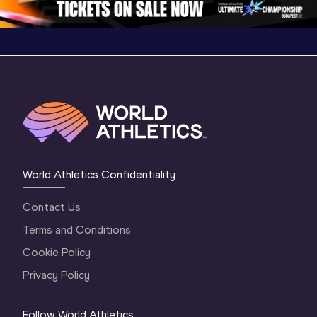
World Athletics Confidentiality
Contact Us
Terms and Conditions
Cookie Policy
Privacy Policy
Follow World Athletics