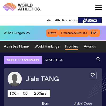
World Athletics Partner
WU20
Oregon 26
News
Timetable/Results
LIVE
Athletes Home
World Rankings
Profiles
Awards
Sp
ATHLETE OVERVIEW
STATISTICS
Jiale
TANG
100m
60m
200m sh
Born
Jiale
's Code