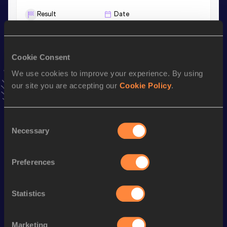
Result
Date
6.75
12 MAR 2024
VIEW MORE RESULTS
Cookie Consent
We use cookies to improve your experience. By using
Stay updated!
Add
Jiale
to favourites and stay up to date with
latest
our site you are accepting our
Cookie Policy
.
news, interviews, behind the scenes and even more!
Follow Jiale
Consent
Necessary
Selection
Season’s bests (
2026
)
Preferences
Discipline
Performance
Top List
4x100 Metres Relay
40.18
Statistics
60 Metres
6.82
100 Metres
10.64
Marketing