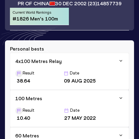
PR OF CHINA
30 DEC 2002
(23)
14857739
Current World Rankings
#1826 Men's 100m
Personal bests
4x100 Metres Relay
Result
Date
38.64
09 AUG 2025
100 Metres
Result
Date
10.40
27 MAY 2022
60 Metres