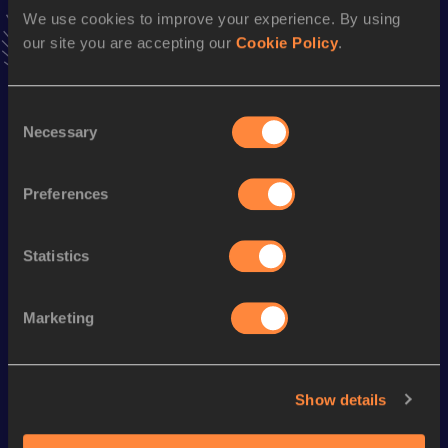
Follow Huanyu
We use cookies to improve your experience. By using
our site you are accepting our
Cookie Policy
.
Season’s bests (
2026
)
Consent
Discipline
Performance
Top List
Necessary
Selection
rd
10 Kilometres Race Walk
41:25
53
Preferences
th
5 Kilometres Race Walk
21:07
45
Statistics
Looking for another athlete?
Marketing
Watch & listen
SEE ALL
Show details