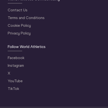
Contact Us
Terms and Conditions
Cookie Policy
Privacy Policy
Follow World Athletics
Facebook
Instagram
X
YouTube
TikTok