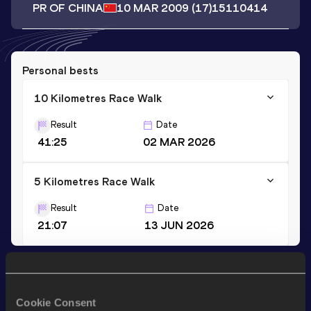
PR OF CHINA
10 MAR 2009
(17)
15110414
Personal bests
10 Kilometres Race Walk
Result
Date
41:25
02 MAR 2026
5 Kilometres Race Walk
Result
Date
21:07
13 JUN 2026
Stay updated!
Add
Huanyu
to favourites and stay up to date with
latest
Cookie Consent
news, interviews, behind the scenes and even more!