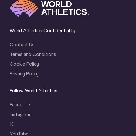
World Athletics Confidentiality
Contact Us
Terms and Conditions
Cookie Policy
Privacy Policy
Follow World Athletics
Facebook
Instagram
X
YouTube