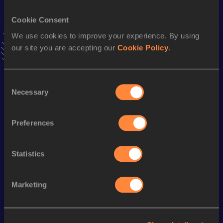
VIEW MORE RESULTS
Cookie Consent
We use cookies to improve your experience. By using
Stay updated!
our site you are accepting our
Cookie Policy
.
Add
Hongliang
to favourites and stay up to date with
latest
news, interviews, behind the scenes and even more!
Follow Hongliang
Consent
Necessary
Selection
Season’s bests (
2025
)
Preferences
Discipline
Performance
Top List
th
20 Kilometres Race Walk
1:33:30
514
Statistics
Marketing
Looking for another athlete?