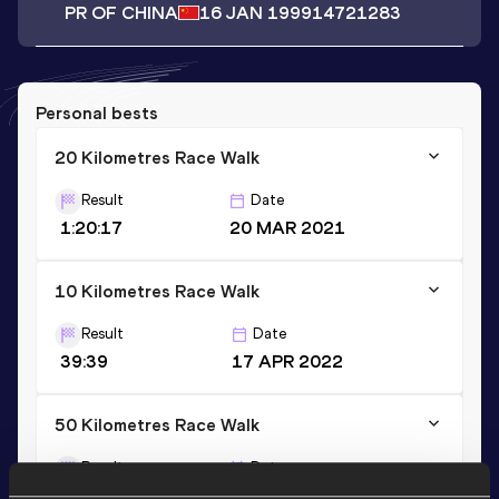
PR OF CHINA
16 JAN 1999
14721283
Personal bests
20 Kilometres Race Walk
Result
Date
1:20:17
20 MAR 2021
10 Kilometres Race Walk
Result
Date
39:39
17 APR 2022
50 Kilometres Race Walk
Result
Date
3:55:58
09 MAR 2019