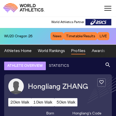
World Athletics Partner
WU20
Oregon 26
News
Timetable/Results
LIVE
Athletes Home
World Rankings
Profiles
Awards
Sp
ATHLETE OVERVIEW
STATISTICS
Hongliang
ZHANG
20km Walk
10km Walk
50km Walk
Born
Hongliang
's Code