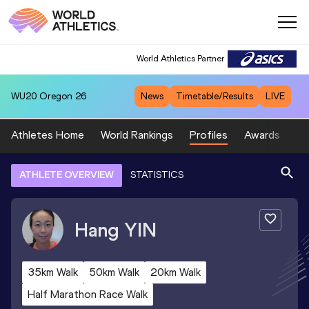
World Athletics Partner
WU20
Oregon 26
News
Timetable/Results
LIVE
Athletes Home
World Rankings
Profiles
Awards
Sp
ATHLETE OVERVIEW
STATISTICS
Hang
YIN
35km Walk
50km Walk
20km Walk
Half Marathon Race Walk