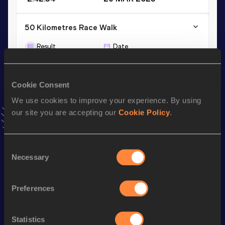
50 Kilometres Race Walk
Result
Date
4:08:58
13 AUG 2017
Cookie Consent
20 Kilometres Race Walk
We use cookies to improve your experience. By using
Result
Date
our site you are accepting our
Cookie Policy
.
1:28:49
01 MAR 2025
VIEW MORE RESULTS
Consent
Necessary
Selection
Stay updated!
Add
Hang
to favourites and stay up to date with
latest
news, interviews, behind the scenes and even more!
Preferences
Follow Hang
Statistics