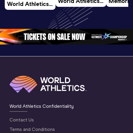
World Athletics 
Memorial 
World Athletics 
U20 
Extended
U20 
Championships 
Highlights
Championships 
Oregon 26 - Day 
World Ath
Oregon 26 - Day 
1 Morning
…
Continen
1 Evening
…
World Athletics Confidentiality
Contact Us
Terms and Conditions