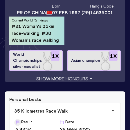
Born
Hang
's Code
PR OF CHINA
07 FEB 1997
(29)
14635001
Current World Rankings
#21 Woman's 35km
race-walking, #38
Woman's race walking
World
1
X
1
X
Championships
Asian champion
silver medallist
SHOW MORE HONOURS
Personal bests
35 Kilometres Race Walk
Result
Date
2:42:34
29 MAR 2025