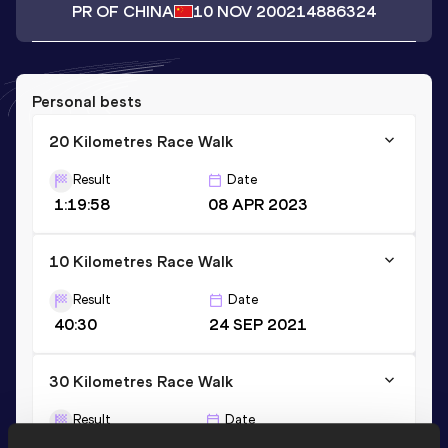
PR OF CHINA
10 NOV 2002
14886324
Personal bests
20 Kilometres Race Walk
Result
Date
1:19:58
08 APR 2023
10 Kilometres Race Walk
Result
Date
40:30
24 SEP 2021
30 Kilometres Race Walk
Result
Date
2:13:16
21 MAR 2021