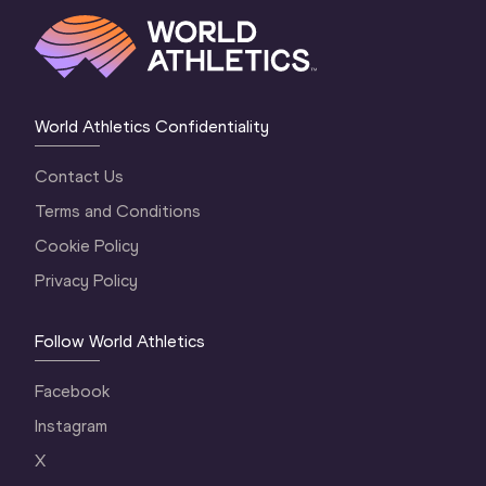
World Athletics Confidentiality
Contact Us
Terms and Conditions
Cookie Policy
Privacy Policy
Follow World Athletics
Facebook
Instagram
X