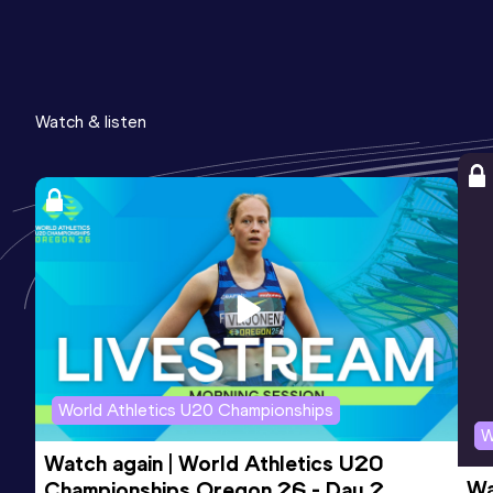
Watch & listen
World Athletics U20 Championships
W
Watch again | World Athletics U20 
Wa
Championships Oregon 26 - Day 2 