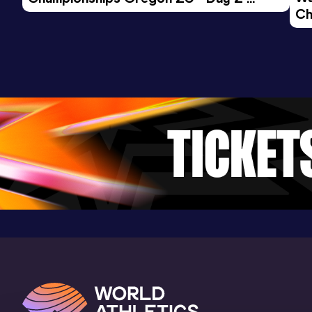
Ch
Morning Session
Ev