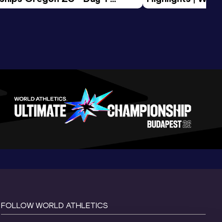
Session
Tour Gold 2026
FOLLOW WORLD ATHLETICS