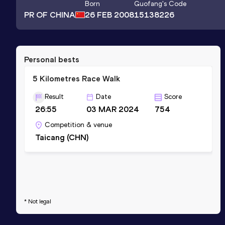
Born
Guofang
's Code
PR OF CHINA
26 FEB 2008
15138226
Personal bests
5 Kilometres Race Walk
Result
Date
Score
26:55
03 MAR 2024
754
Competition & venue
Taicang (CHN)
* Not legal