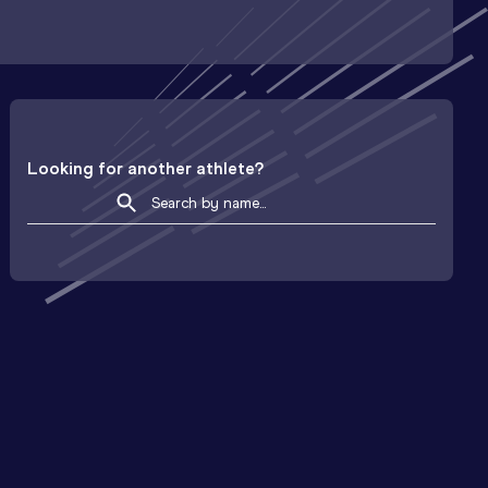
Looking for another athlete?