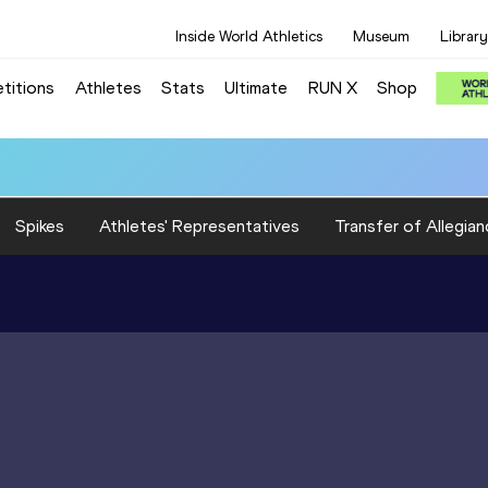
Inside World Athletics
Museum
Library
titions
Athletes
Stats
Ultimate
RUN X
Shop
Spikes
Athletes' Representatives
Transfer of Allegian