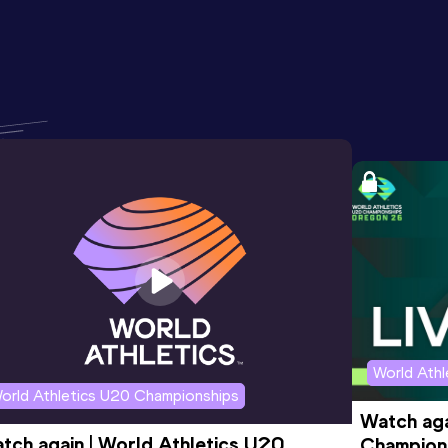
World Ath
orld Athletics U20 Championships
Watch aga
tch again | World Athletics U20 
Champions