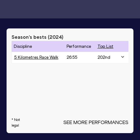
Season’s bests (
2024
)
Discipline
Performance
Top List
5 Kilometres Race Walk
26:55
202
nd
* Not
SEE MORE PERFORMANCES
legal