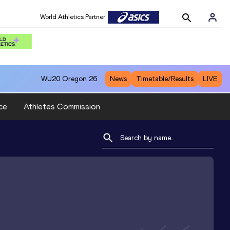
World Athletics Partner
WU20
Oregon 26
News
Timetable/Results
LIVE
ce
Athletes Commission