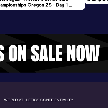
ampionships Oregon 26 - Day 1 
Morning 
ening Session
WORLD ATHLETICS CONFIDENTIALITY