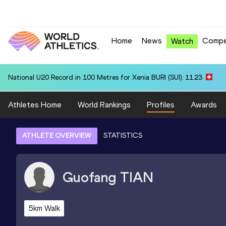
Home
News
Compe
Watch
National U20 Record in 100 Metres for Xenia BURI (SUI): 11.23
Athletes Home
World Rankings
Profiles
Awards
ATHLETE OVERVIEW
STATISTICS
Guofang
TIAN
5km Walk