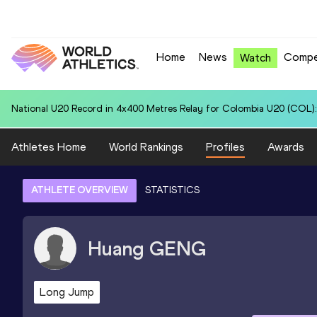
Home
News
Compe
Watch
National U20 Record in 400 Metres Hurdles for Daryen KO (SGP): 52
Athletes Home
World Rankings
Profiles
Awards
ATHLETE OVERVIEW
STATISTICS
Huang
GENG
Long Jump