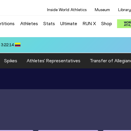
Inside World Athletics
Museum
Library
titions
Athletes
Stats
Ultimate
RUN X
Shop
.72
Spikes
Athletes' Representatives
Transfer of Allegian