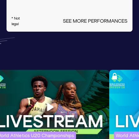
* Not
SEE MORE PERFORMANCES
legal
orld Athletics U20 Championships
World Ath