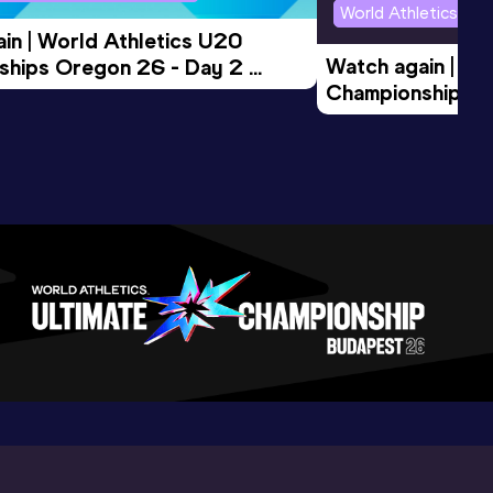
World Athletics U2
in | World Athletics U20 
Watch again | Wo
hips Oregon 26 - Day 2 
Championships O
Session
Evening Session