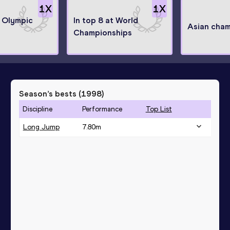
1
X
1
X
t Olympic
In top 8 at World
Asian cha
Championships
Season’s bests (
1998
)
Discipline
Performance
Top List
Long Jump
7.80
m