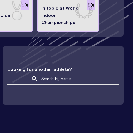
1
X
1
X
In top 8 at World
mpion
Indoor
Championships
Looking for another athlete?