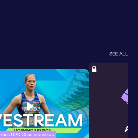
SEE ALL
letics U20 Championships