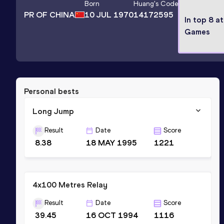
Born
Huang
's Code
PR OF CHINA
10 JUL 1970
14172595
In top 8 a
Games
Personal bests
Long Jump
Result
Date
Score
8.38
18 MAY 1995
1221
4x100 Metres Relay
Result
Date
Score
39.45
16 OCT 1994
1116