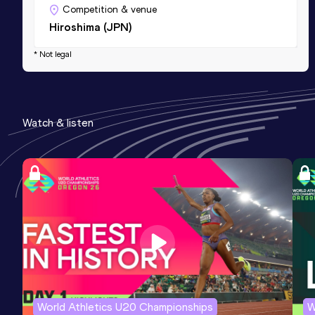
Competition & venue
Hiroshima (JPN)
* Not legal
Watch & listen
World Athletics U20 Championships
W