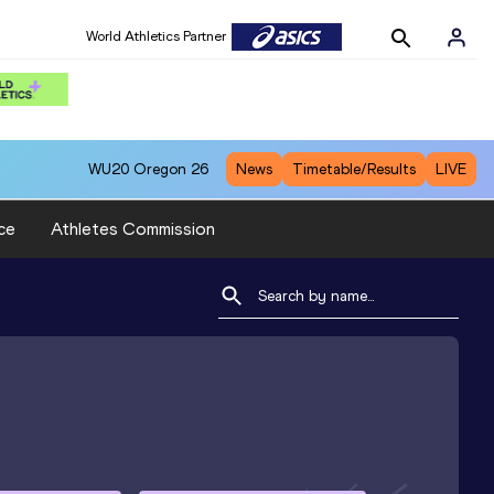
World Athletics Partner
WU20
Oregon 26
News
Timetable/Results
LIVE
ce
Athletes Commission