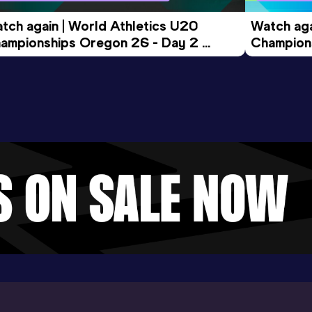
tch again | World Athletics U20 
Watch aga
ampionships Oregon 26 - Day 2 
Champions
ening Session
Morning 