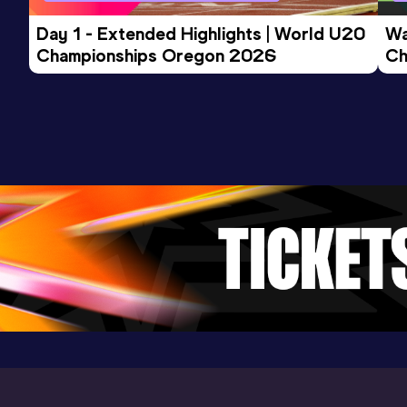
Day 1 - Extended Highlights | World U20 
Wa
Championships Oregon 2026
Ch
Ev