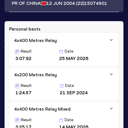
PR OF CHINA
12 JUN 2004
(22)
15074901
Personal bests
4x400 Metres Relay
Result
Date
3:07.92
25 MAY 2026
4x200 Metres Relay
Result
Date
1:24.57
21 SEP 2024
4x400 Metres Relay Mixed
Result
Date
3:25.17
14 MAY 2026