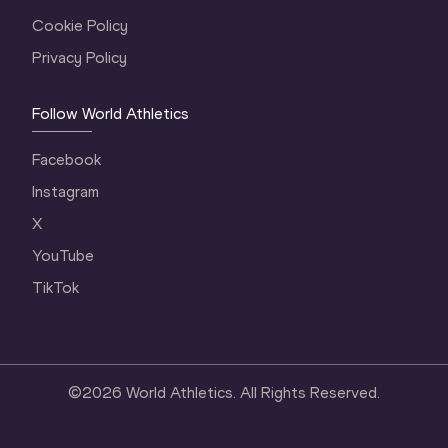
Cookie Policy
Privacy Policy
Follow World Athletics
Facebook
Instagram
X
YouTube
TikTok
©
2026
World Athletics. All Rights Reserved.