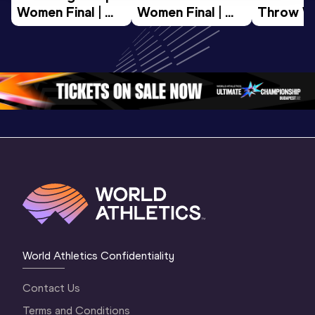
Women Final | 
Women Final | 
Throw W
World U20 
World U20 
Final | W
Championships 
Championships 
Champion
Oregon 26
Oregon 26
Oregon 
World Athletics Confidentiality
Contact Us
Terms and Conditions