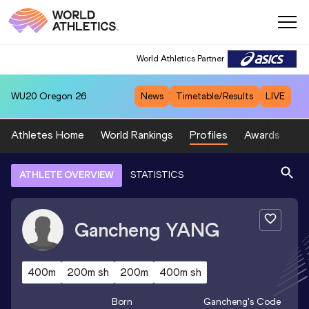
World Athletics Partner
WU20
Oregon 26
News
Timetable/Results
LIVE
Athletes Home
World Rankings
Profiles
Awards
Sp
ATHLETE OVERVIEW
STATISTICS
Gancheng
YANG
400m
200m sh
200m
400m sh
Born
Gancheng
's Code