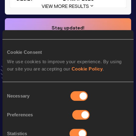
VIEW MORE RESULTS
Stay updated!
Add
Gancheng
to favourites and stay up to date with
latest news, interviews, behind the scenes and even more!
Follow Gancheng
Cookie Consent
We use cookies to improve your experience. By using
our site you are accepting our
Cookie Policy
.
Season’s bests (
2026
)
Top
Discipline
Performance
List
Consent
Necessary
Selection
th
4x400 Metres Relay
3:07.92
208
4x400 Metres Relay Mixed
3:25.17
Preferences
400 Metres
47.24
4x100 Metres Relay
41.75
Statistics