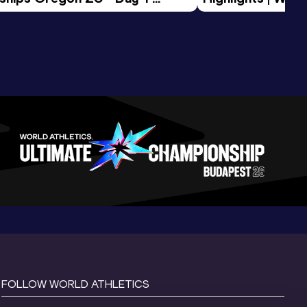
Session
Tour Gold 2026
FOLLOW WORLD ATHLETICS