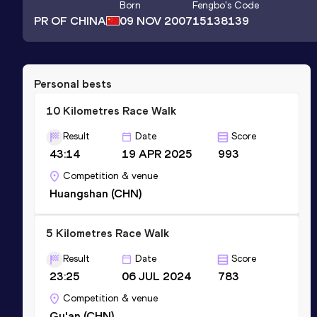
Born
Fengbo
's Code
PR OF CHINA
09 NOV 2007
15138139
Personal bests
10 Kilometres Race Walk
Result
Date
Score
43:14
19 APR 2025
993
Competition & venue
Huangshan (CHN)
5 Kilometres Race Walk
Result
Date
Score
23:25
06 JUL 2024
783
Competition & venue
Gu'an (CHN)