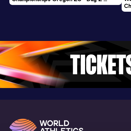
Ch
Morning Session
Ev