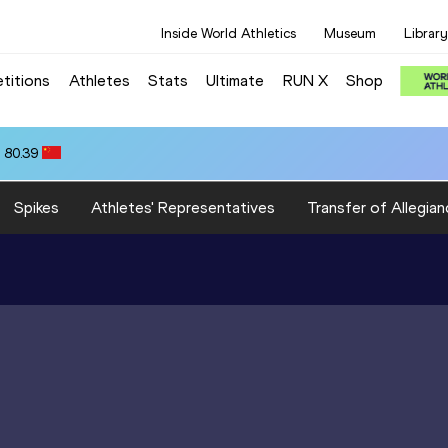
Inside World Athletics
Museum
Library
titions
Athletes
Stats
Ultimate
RUN X
Shop
 80.39
Spikes
Athletes' Representatives
Transfer of Allegian