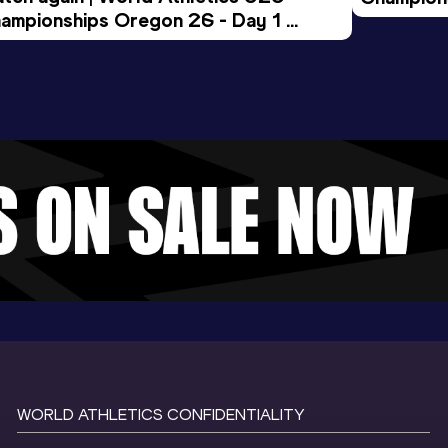
ampionships Oregon 26 - Day 1 
Morning 
ening Session
WORLD ATHLETICS CONFIDENTIALITY