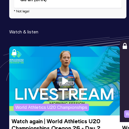
* Not legal
Watch & listen
World Athletics U20 Championships
W
Watch again | World Athletics U20 
Wa
Championships Oregon 26 - Day 2 