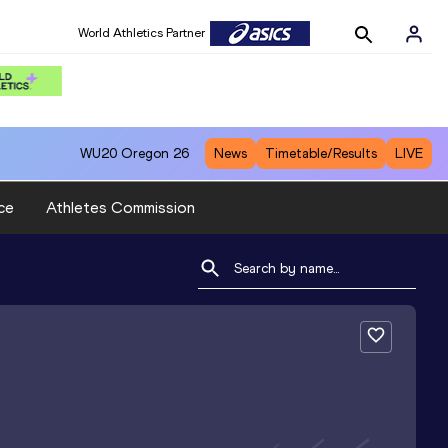
World Athletics Partner
WU20
Oregon 26
News
Timetable/Results
LIVE
ce
Athletes Commission