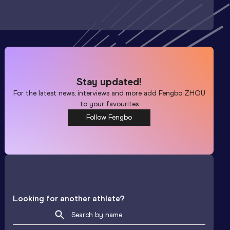
Stay updated!
For the latest news, interviews and more add
Fengbo ZHOU
to your favourites
Follow Fengbo
Looking for another athlete?