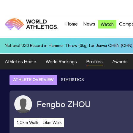
Home
News
Compe
Watch
National U20 Record in Hammer Throw (6kg) for Jiawei CHEN (CHN):
Athletes Home
World Rankings
Profiles
Awards
ATHLETE OVERVIEW
STATISTICS
Fengbo
ZHOU
10km Walk
5km Walk