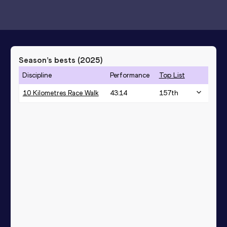
Season’s bests (
2025
)
Discipline
Performance
Top List
10 Kilometres Race Walk
43:14
157
th