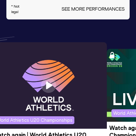
* Not
SEE MORE PERFORMANCES
legal
World Ath
orld Athletics U20 Championships
Watch aga
tch again | World Athletics U20 
Champions