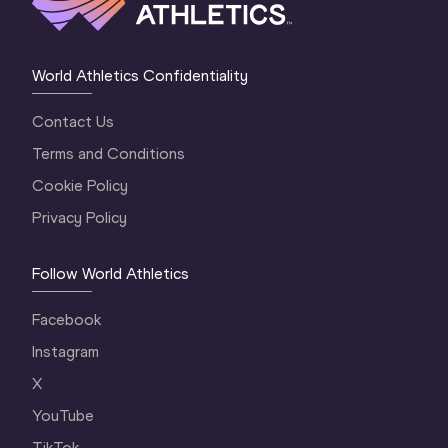
World Athletics Confidentiality
Contact Us
Terms and Conditions
Cookie Policy
Privacy Policy
Follow World Athletics
Facebook
Instagram
X
YouTube
TikTok