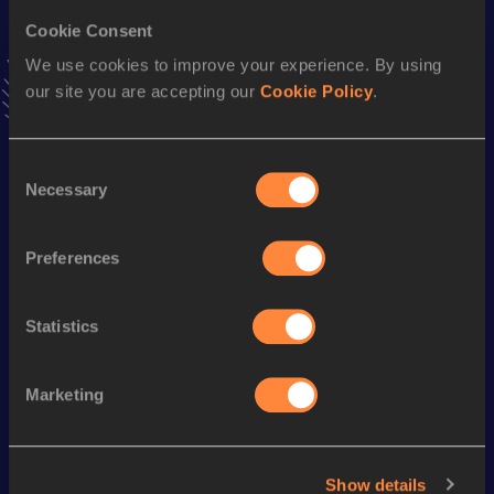
10 Kilometres Race Walk
Cookie Consent
Result
Date
We use cookies to improve your experience. By using
40:03
19 SEP 2009
our site you are accepting our
Cookie Policy
.
VIEW MORE RESULTS
Consent
Season’s bests (
2017
)
Necessary
Selection
Discipline
Performance
Top List
th
50 Kilometres Race Walk
3:54:02
45
Preferences
th
20 Kilometres Race Walk
1:25:31
235
Statistics
Looking for another athlete?
Marketing
Watch & listen
SEE ALL
Show details