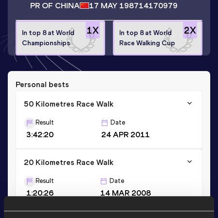
PR OF CHINA
17 MAY 1987
14170979
1
X
2
X
In top 8 at World
In top 8 at World
Championships
Race Walking Cup
Personal bests
50 Kilometres Race Walk
Result
Date
3:42:20
24 APR 2011
20 Kilometres Race Walk
Result
Date
1:20:26
14 MAR 2008