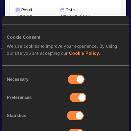
Result
Date
1:50.05
17 MAR 2021
VIEW MORE RESULTS
Cookie Consent
Stay updated!
We use cookies to improve your experience. By using
Add
Dongsheng
to favourites and stay up to date with
our site you are accepting our
Cookie Policy
.
latest news, interviews, behind the scenes and even more!
Follow Dongsheng
Consent
Necessary
Selection
Season’s bests (
2026
)
Discipline
Performance
Top List
Preferences
th
1500 Metres
3:43.07
788
Statistics
rd
1500 Metres Short Track
3:47.13
343
800 Metres
1:51.44