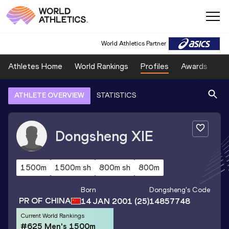
World Athletics Partner
Athletes Home
World Rankings
Profiles
Awards
Sp
ATHLETE OVERVIEW
STATISTICS
Dongsheng
XIE
1500m
1500m sh
800m sh
800m
Born
Dongsheng
's Code
PR OF CHINA
14 JAN 2001
(25)
14857748
Current World Rankings
#625 Men's 1500m