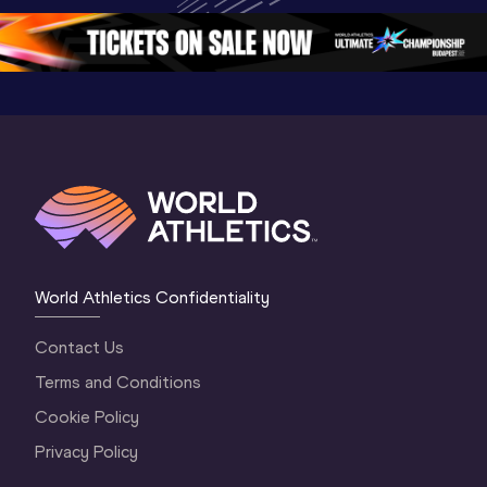
5
Oregon 2026
4 Evenin
World Athletics Confidentiality
Contact Us
Terms and Conditions
Cookie Policy
Privacy Policy