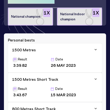
1
X
1
X
National Indoor
National champion
champion
Personal bests
1500 Metres
Result
Date
3:39.82
26 MAY 2023
1500 Metres Short Track
Result
Date
3:43.67
15 MAR 2023
800 Metres Short Track