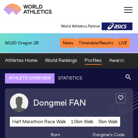
World Athletics Partner
WU20
Oregon 26
News
Timetable/Results
LIVE
Athletes Home
World Rankings
Profiles
Awards
Sp
ATHLETE OVERVIEW
STATISTICS
Dongmei
FAN
Half Marathon Race Walk
10km Walk
5km Walk
Born
Dongmei
's Code