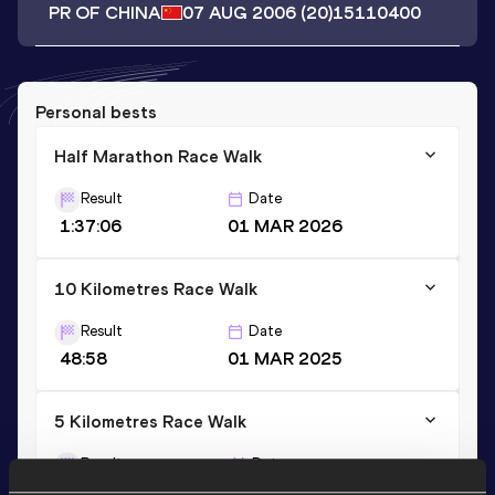
PR OF CHINA
07 AUG 2006
(20)
15110400
Personal bests
Half Marathon Race Walk
Result
Date
1:37:06
01 MAR 2026
10 Kilometres Race Walk
Result
Date
48:58
01 MAR 2025
5 Kilometres Race Walk
Result
Date
25:44
03 SEP 2023