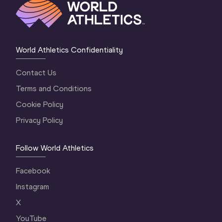
World Athletics Confidentiality
Contact Us
Terms and Conditions
Cookie Policy
Privacy Policy
Follow World Athletics
Facebook
Instagram
X
YouTube