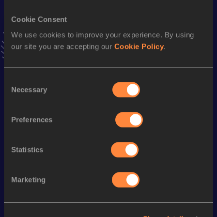
VIEW MORE RESULTS
Cookie Consent
We use cookies to improve your experience. By using
Stay updated!
our site you are accepting our
Cookie Policy
.
Add
Dongmei
to favourites and stay up to date with
latest
news, interviews, behind the scenes and even more!
Follow Dongmei
Consent
Necessary
Selection
Season’s bests (
2026
)
Preferences
Discipline
Performance
Top List
th
Half Marathon Race Walk
1:37:06
54
Statistics
Marketing
Looking for another athlete?