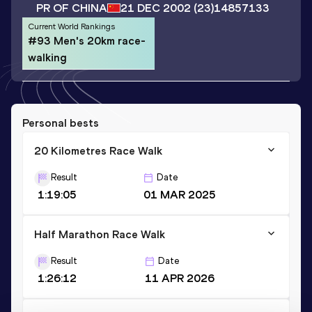
PR OF CHINA
21 DEC 2002
(23)
14857133
Current World Rankings
#93 Men's 20km race-
walking
Personal bests
20 Kilometres Race Walk
Result
Date
1:19:05
01 MAR 2025
Half Marathon Race Walk
Result
Date
1:26:12
11 APR 2026