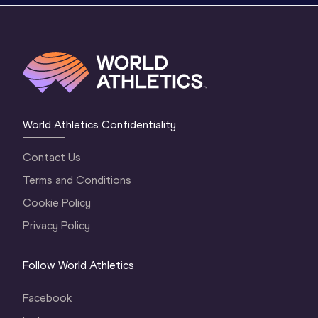
World Athletics Confidentiality
Contact Us
Terms and Conditions
Cookie Policy
Privacy Policy
Follow World Athletics
Facebook