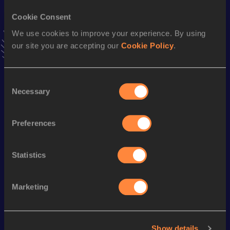
Stay updated!
Cookie Consent
Add
Tomás
to favourites and stay up to date with
latest
We use cookies to improve your experience. By using
news, interviews, behind the scenes and even more!
our site you are accepting our
Cookie Policy
.
Follow Tomás
Consent
Season’s bests (
2025
)
Necessary
Selection
Discipline
Performance
Top List
Half Marathon
1:10:18
Preferences
Marathon
2:31:41
Statistics
Looking for another athlete?
Marketing
Watch & listen
SEE ALL
Show details