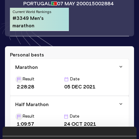
PORTUGAL
07 MAY 2000
15002884
Current World Rankings
#3349 Men's
marathon
Personal bests
Marathon
Result
Date
2:28:28
05 DEC 2021
Half Marathon
Result
Date
1:09:57
24 OCT 2021