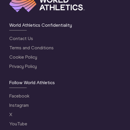
World Athletics Confidentiality
Contact Us
Terms and Conditions
Cookie Policy
Privacy Policy
Follow World Athletics
Facebook
Instagram
X
YouTube