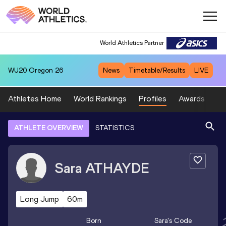
World Athletics Partner
WU20
Oregon 26
News
Timetable/Results
LIVE
Athletes Home
World Rankings
Profiles
Awards
Sp
ATHLETE OVERVIEW
STATISTICS
Sara
ATHAYDE
Long Jump
60m
Born
Sara
's Code