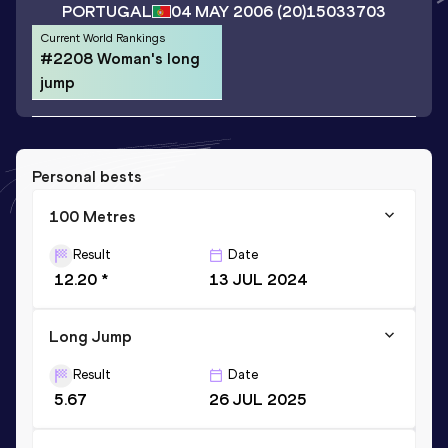
PORTUGAL
04 MAY 2006
(20)
15033703
Current World Rankings
#2208 Woman's long
jump
Personal bests
100 Metres
Result
Date
12.20 *
13 JUL 2024
Long Jump
Result
Date
5.67
26 JUL 2025