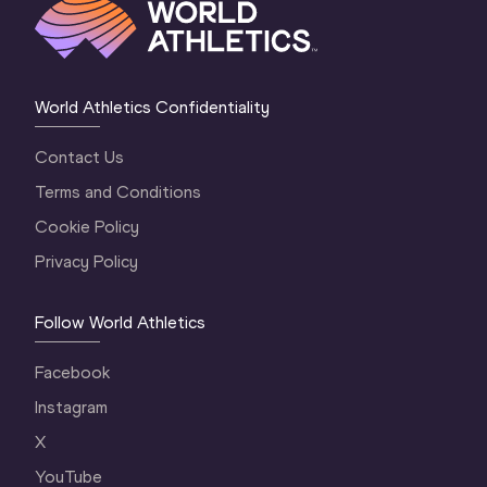
World Athletics Confidentiality
Contact Us
Terms and Conditions
Cookie Policy
Privacy Policy
Follow World Athletics
Facebook
Instagram
X
YouTube