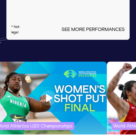
* Not
SEE MORE PERFORMANCES
legal
orld Athletics U20 Championships
World Ath