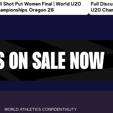
ll Shot Put Women Final | World U20 
Full Disc
ampionships Oregon 26
U20 Cham
WORLD ATHLETICS CONFIDENTIALITY