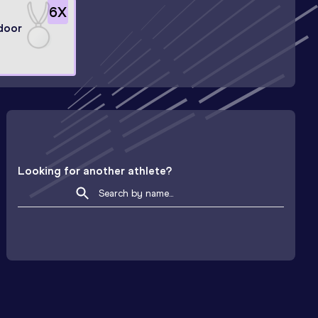
6
X
door
Looking for another athlete?