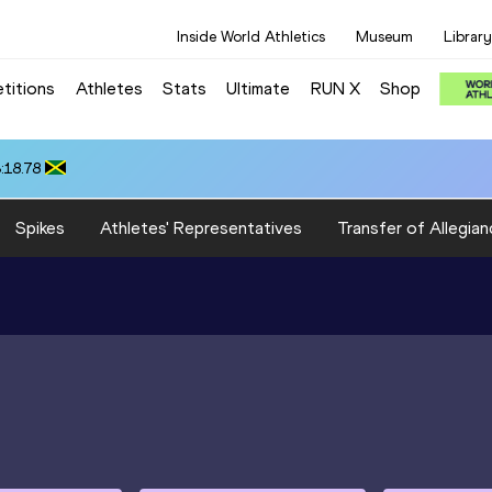
Inside World Athletics
Museum
Library
titions
Athletes
Stats
Ultimate
RUN X
Shop
:18.78
Spikes
Athletes' Representatives
Transfer of Allegian