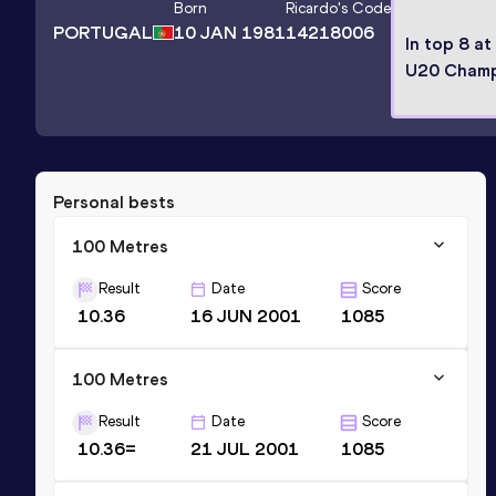
Born
Ricardo
's Code
PORTUGAL
10 JAN 1981
14218006
In top 8 at
U20 Champ
Personal bests
100 Metres
Result
Date
Score
10.36
16 JUN 2001
1085
100 Metres
Result
Date
Score
10.36=
21 JUL 2001
1085