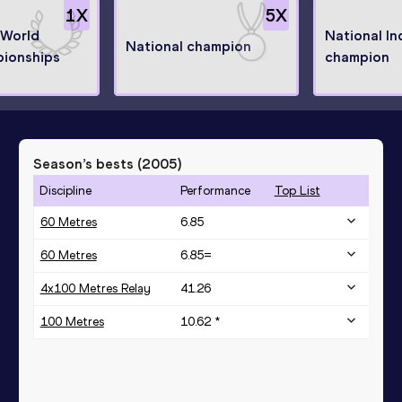
1
X
5
X
 World
National In
National champion
ionships
champion
Season’s bests (
2005
)
Discipline
Performance
Top List
60 Metres
6.85
60 Metres
6.85=
4x100 Metres Relay
41.26
100 Metres
10.62 *