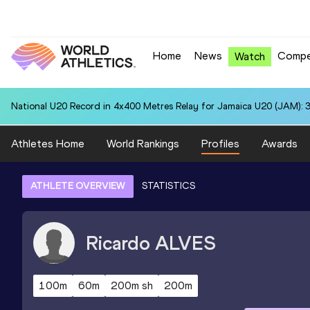
Home
News
Compe
Watch
National U20 Record in 4x400 Metres Relay for Jamaica U20 (JAM): 3
Athletes Home
World Rankings
Profiles
Awards
ATHLETE OVERVIEW
STATISTICS
Ricardo
ALVES
100m
60m
200m sh
200m