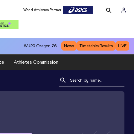
World Athletics Partner
WU20
Oregon 26
News
Timetable/Results
LIVE
ce
Athletes Commission